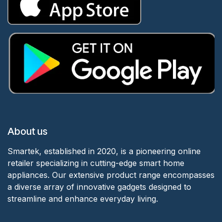
About us
Smartek, established in 2020, is a pioneering online
retailer specializing in cutting-edge smart home
appliances. Our extensive product range encompasses
a diverse array of innovative gadgets designed to
streamline and enhance everyday living.