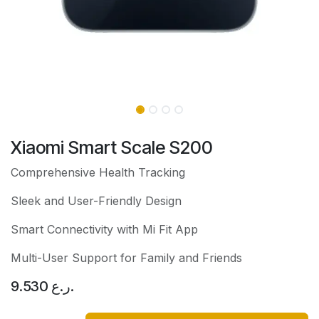
Xiaomi Smart Scale S200
Comprehensive Health Tracking
Sleek and User-Friendly Design
Smart Connectivity with Mi Fit App
Multi-User Support for Family and Friends
9.530
ر.ع.