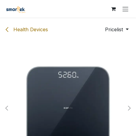
Skip to Content
Health Devices
Pricelist