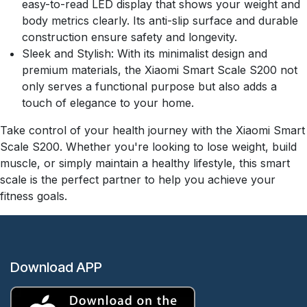
easy-to-read LED display that shows your weight and
body metrics clearly. Its anti-slip surface and durable
construction ensure safety and longevity.
Sleek and Stylish: With its minimalist design and
premium materials, the Xiaomi Smart Scale S200 not
only serves a functional purpose but also adds a
touch of elegance to your home.
Take control of your health journey with the Xiaomi Smart
Scale S200. Whether you're looking to lose weight, build
muscle, or simply maintain a healthy lifestyle, this smart
scale is the perfect partner to help you achieve your
fitness goals.
Download APP