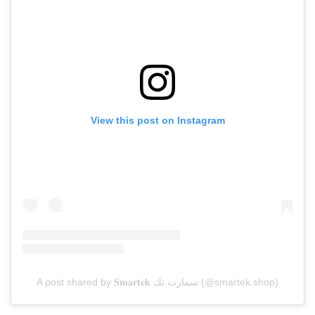
View this post on Instagram
A post shared by 𝐒𝐦𝐚𝐫𝐭𝐞𝐤 سمارت تك (@smartek.shop)