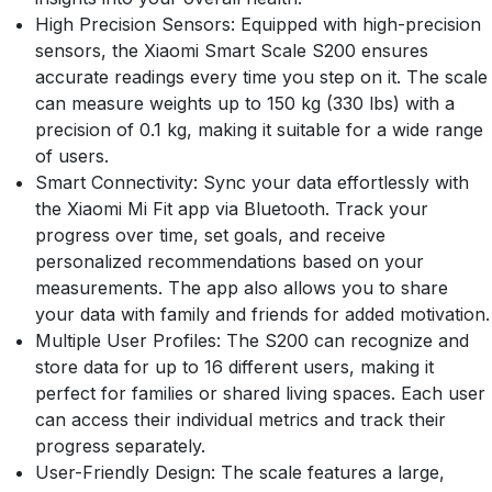
High Precision Sensors: Equipped with high-precision
sensors, the Xiaomi Smart Scale S200 ensures
accurate readings every time you step on it. The scale
can measure weights up to 150 kg (330 lbs) with a
precision of 0.1 kg, making it suitable for a wide range
of users.
Smart Connectivity: Sync your data effortlessly with
the Xiaomi Mi Fit app via Bluetooth. Track your
progress over time, set goals, and receive
personalized recommendations based on your
measurements. The app also allows you to share
your data with family and friends for added motivation.
Multiple User Profiles: The S200 can recognize and
store data for up to 16 different users, making it
perfect for families or shared living spaces. Each user
can access their individual metrics and track their
progress separately.
User-Friendly Design: The scale features a large,