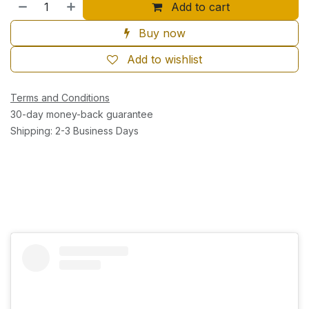
Add to cart
Buy now
Add to wishlist
Terms and Conditions
30-day money-back guarantee
Shipping: 2-3 Business Days