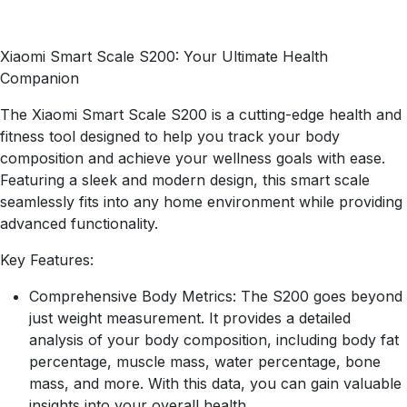
Xiaomi Smart Scale S200: Your Ultimate Health
Companion
The Xiaomi Smart Scale S200 is a cutting-edge health and
fitness tool designed to help you track your body
composition and achieve your wellness goals with ease.
Featuring a sleek and modern design, this smart scale
seamlessly fits into any home environment while providing
advanced functionality.
Key Features:
Comprehensive Body Metrics: The S200 goes beyond
just weight measurement. It provides a detailed
analysis of your body composition, including body fat
percentage, muscle mass, water percentage, bone
mass, and more. With this data, you can gain valuable
insights into your overall health.