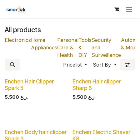
Skip to Content
All products
Electronics
Home
Personal
Tools
Security
Automot
Appliances
Care &
&
and
& Mobili
Health
DIY
Surveillance
Pricelist
Sort By
Enchen Hair Clipper
Enchen Hair clipper
Spark 5
Sharp 6
5.500
ر.ع.
5.500
ر.ع.
Enchen Body hair clipper
Enchen Electric Shaver
Spark 3
K8