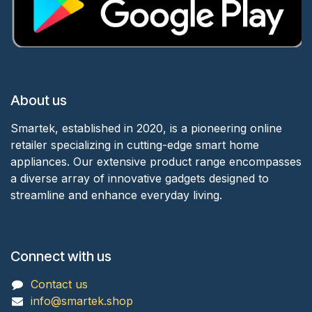
About us
Smartek, established in 2020, is a pioneering online
retailer specializing in cutting-edge smart home
appliances. Our extensive product range encompasses
a diverse array of innovative gadgets designed to
streamline and enhance everyday living.
Connect with us
Contact us
info@smartek.shop