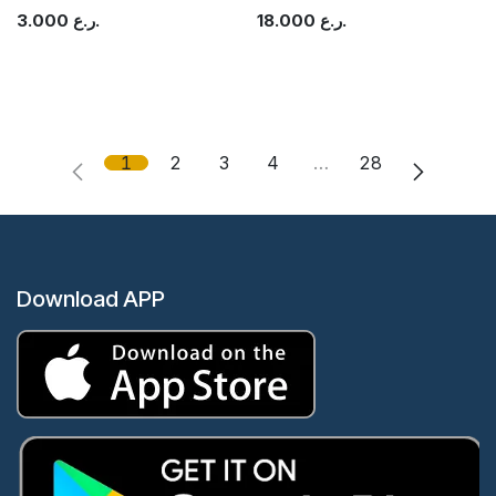
3.000
ر.ع.
18.000
ر.ع.
1
2
3
4
…
28
Download APP