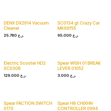
DENX DX2914 Vacuum
SC0134 gt Crazy Car
Cleaner
MK9Sf55
25.780
ر.ع.
95.000
ر.ع.
Electric Scooter HD2
Spear WISH 01 BREAK
SC0308
LEVER 01052
129.000
ر.ع.
3.000
ر.ع.
Spear FACTION SWITCH
Spear H8 CHIXHN
0170
CONTROLLER 0994