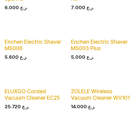
6.000
ر.ع.
7.000
ر.ع.
Enchen Electric Shaver
Enchen Electric Shaver
MS006
MS003 Plus
5.600
ر.ع.
5.000
ر.ع.
ELUXGO Corded
ZOLELE Wireless
Vacuum Cleaner EC25
Vacuum Cleaner WV101
25.720
ر.ع.
14.000
ر.ع.