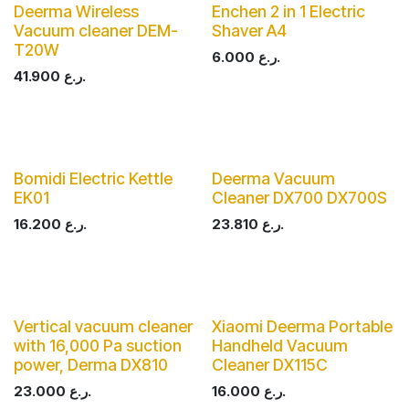
Deerma Wireless
Enchen 2 in 1 Electric
Vacuum cleaner DEM-
Shaver A4
T20W
6.000
ر.ع.
41.900
ر.ع.
Bomidi Electric Kettle
Deerma Vacuum
EK01
Cleaner DX700 DX700S
16.200
ر.ع.
23.810
ر.ع.
Vertical vacuum cleaner
Xiaomi Deerma Portable
with 16,000 Pa suction
Handheld Vacuum
power, Derma DX810
Cleaner DX115C
23.000
ر.ع.
16.000
ر.ع.