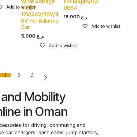
Wide Voltage
For M4pro/G3
Add to wishlist
7-55V
0094
12V/24V/36V/4
18.000
ر.ع.
8V For Balance
Add to wishlist
Car
5.000
ر.ع.
Add to wishlist
1
2
3
and Mobility
line in Oman
ccessories for driving, commuting and
 car chargers, dash cams, jump starters,