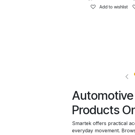
Add to wishlist
Automotive 
Products On
Smartek offers practical a
everyday movement. Browse