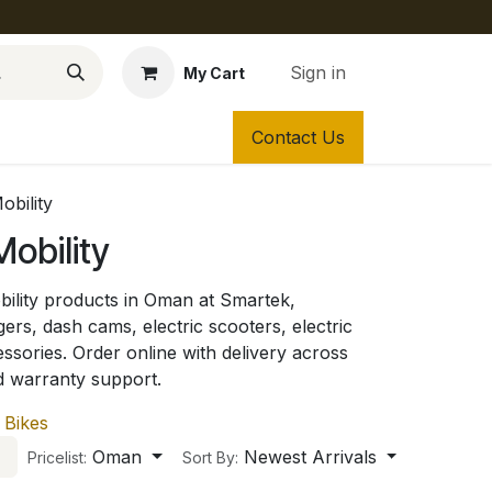
Sign in
My Cart
Contact Us
obility
obility
ility products in Oman at Smartek,
gers, dash cams, electric scooters, electric
essories. Order online with delivery across
d warranty support.
 Bikes
Oman
Newest Arrivals
Pricelist:
Sort By: