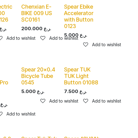
ectric
Chenxian E-
Spear Ebike
00
BIKE 009 US
Accelerator
126
SC0161
with Button
0123
ر.ع.
200.000
ر.ع.
5.000
ر.ع.
Add to wishlist
Add to wishlist
Add to wishlist
Spear 20x0.4
Spear TUK
Bicycle Tube
TUK Light
Pro
0545
Button 01088
5.000
ر.ع.
7.500
ر.ع.
Add to wishlist
Add to wishlist
ر.ع.
Add to wishlist