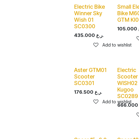
Electric Bike
Small El
Winner Sky
Bike M6
Wish 01
GTM KI0
SC0300
105.000
435.000
ر.ع.
Add to wishlist
Aster GTM01
Electric
Scooter
Scooter
SC0301
WISH02 
Kugoo
176.500
ر.ع.
SC0289
Add to wishlist
666.000