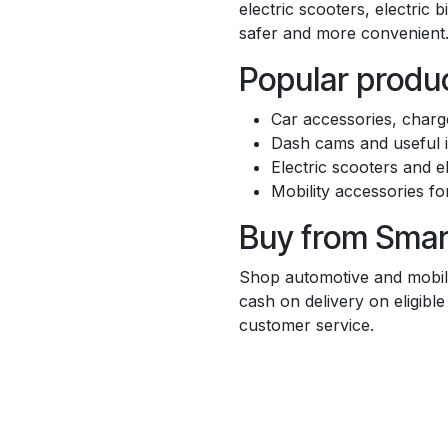
electric scooters, electric 
safer and more convenient
Popular produc
Car accessories, charge
Dash cams and useful i
Electric scooters and el
Mobility accessories fo
Buy from Sma
Shop automotive and mobili
cash on delivery on eligibl
customer service.