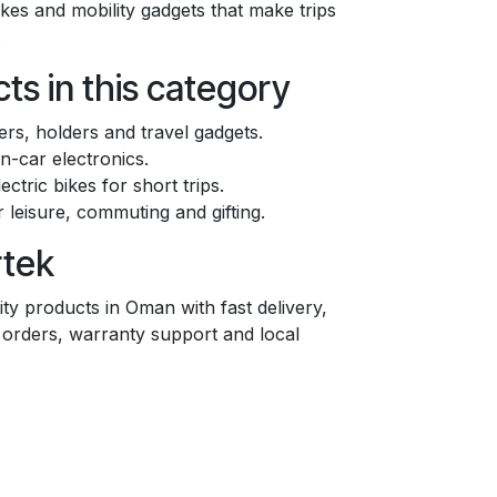
bikes and mobility gadgets that make trips
.
ts in this category
rs, holders and travel gadgets.
n-car electronics.
ectric bikes for short trips.
r leisure, commuting and gifting.
rtek
ty products in Oman with fast delivery,
e orders, warranty support and local