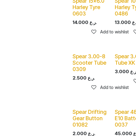
Spear 15x6.0
Spear 1
Harley Tyre
Harley T
0603
0486
14.000
ر.ع.
13.000
Add to wishlist
Spear 3.00-8
Spear 3
Scooter Tube
Tube XK
0309
3.000
2.500
ر.ع.
Add to wishlist
Spear Drifting
Spear 4
Gear Button
E10 Batt
01082
0037
2.000
ر.ع.
45.000