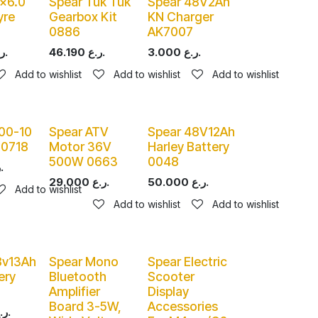
0x6.0
Spear Tuk Tuk
Spear 48V2Ah
yre
Gearbox Kit
KN Charger
0886
AK7007
ر.ع.
46.190
ر.ع.
3.000
ر.ع.
Add to wishlist
Add to wishlist
Add to wishlist
.00-10
Spear ATV
Spear 48V12Ah
 0718
Motor 36V
Harley Battery
500W 0663
0048
ر.ع.
29.000
ر.ع.
50.000
ر.ع.
Add to wishlist
Add to wishlist
Add to wishlist
8v13Ah
Spear Mono
Spear Electric
ery
Bluetooth
Scooter
Amplifier
Display
Board 3-5W,
Accessories
ر.ع.