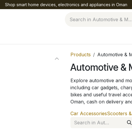
Shop smart home devices, electronics and appliances in Oman
Help
Products
Automotive & M
Automotive & M
Explore automotive and mob
including car gadgets, char
bikes and useful travel acc
Oman, cash on delivery an
Car Accessories
Scooters &