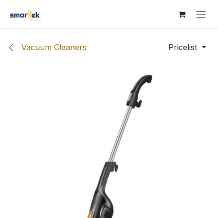
Skip to Content
Vacuum Cleaners
Pricelist