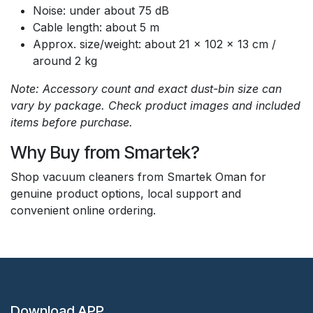
Noise: under about 75 dB
Cable length: about 5 m
Approx. size/weight: about 21 x 102 x 13 cm /
around 2 kg
Note: Accessory count and exact dust-bin size can
vary by package. Check product images and included
items before purchase.
Why Buy from Smartek?
Shop vacuum cleaners from Smartek Oman for
genuine product options, local support and
convenient online ordering.
Download APP