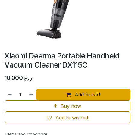
Xiaomi Deerma Portable Handheld
Vacuum Cleaner DX115C
16.000
ر.ع.
Add to cart
Buy now
Add to wishlist
Terms and Conditions