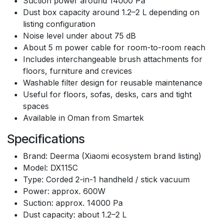
Suction power around 14000 Pa
Dust box capacity around 1.2–2 L depending on
listing configuration
Noise level under about 75 dB
About 5 m power cable for room-to-room reach
Includes interchangeable brush attachments for
floors, furniture and crevices
Washable filter design for reusable maintenance
Useful for floors, sofas, desks, cars and tight
spaces
Available in Oman from Smartek
Specifications
Brand: Deerma (Xiaomi ecosystem brand listing)
Model: DX115C
Type: Corded 2-in-1 handheld / stick vacuum
Power: approx. 600W
Suction: approx. 14000 Pa
Dust capacity: about 1.2–2 L