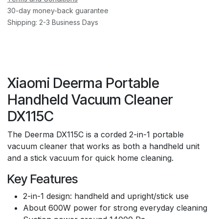
30-day money-back guarantee
Shipping: 2-3 Business Days
Xiaomi Deerma Portable
Handheld Vacuum Cleaner
DX115C
The Deerma DX115C is a corded 2-in-1 portable
vacuum cleaner that works as both a handheld unit
and a stick vacuum for quick home cleaning.
Key Features
2-in-1 design: handheld and upright/stick use
About 600W power for strong everyday cleaning