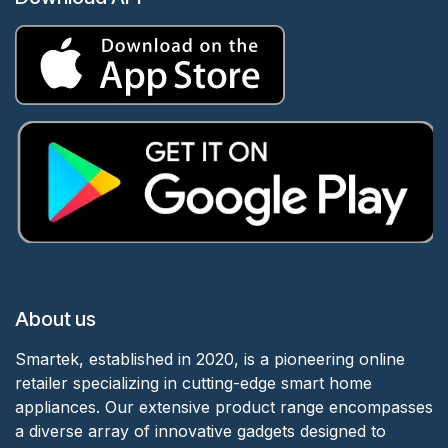
About us
Smartek, established in 2020, is a pioneering online
retailer specializing in cutting-edge smart home
appliances. Our extensive product range encompasses
a diverse array of innovative gadgets designed to