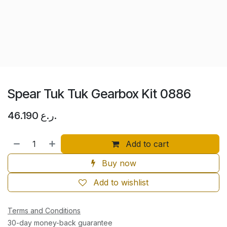
Spear Tuk Tuk Gearbox Kit 0886
46.190
ر.ع.
Add to cart
Buy now
Add to wishlist
Terms and Conditions
30-day money-back guarantee