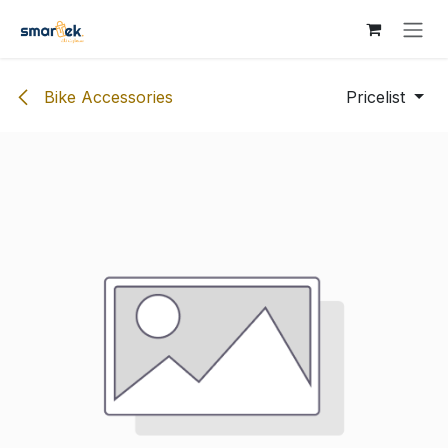
Skip to Content
Bike Accessories
Pricelist