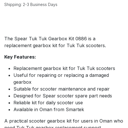
Shipping: 2-3 Business Days
The Spear Tuk Tuk Gearbox Kit 0886 is a
replacement gearbox kit for Tuk Tuk scooters.
Key Features:
Replacement gearbox kit for Tuk Tuk scooters
Useful for repairing or replacing a damaged
gearbox
Suitable for scooter maintenance and repair
Designed for Spear scooter spare part needs
Reliable kit for daily scooter use
Available in Oman from Smartek
A practical scooter gearbox kit for users in Oman who
need Tuk Tuk gearbox replacement support.