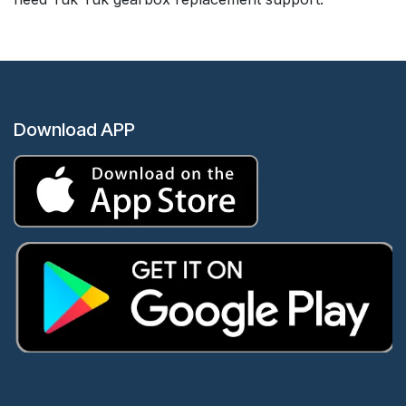
Download APP