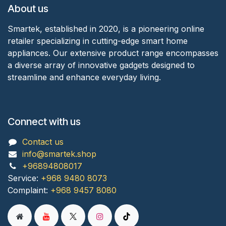
About us
Smartek, established in 2020, is a pioneering online
retailer specializing in cutting-edge smart home
appliances. Our extensive product range encompasses
a diverse array of innovative gadgets designed to
streamline and enhance everyday living.
Connect with us
Contact us
info@smartek.shop
+96894808017
Service:
+968 9480 8073
Complaint:
+968 9457 8080