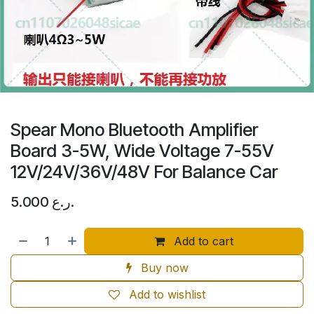
Spear Mono Bluetooth Amplifier
Board 3-5W, Wide Voltage 7-55V
12V/24V/36V/48V For Balance Car
5.000
ر.ع.
Add to cart
Buy now
Add to wishlist