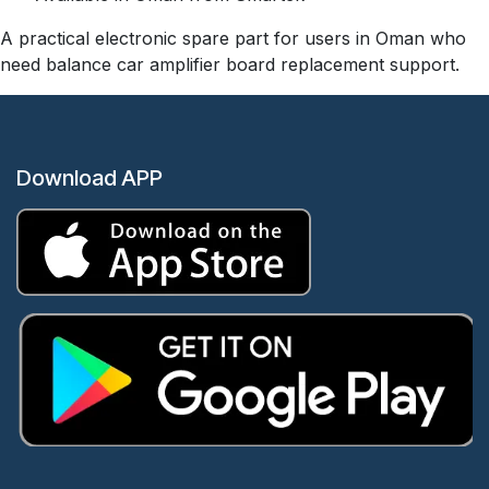
A practical electronic spare part for users in Oman who
need balance car amplifier board replacement support.
Download APP