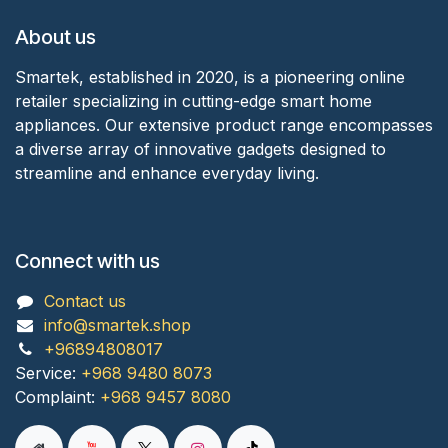
About us
Smartek, established in 2020, is a pioneering online
retailer specializing in cutting-edge smart home
appliances. Our extensive product range encompasses
a diverse array of innovative gadgets designed to
streamline and enhance everyday living.
Connect with us
Contact us
info@smartek.shop
+96894808017
Service:
+968 9480 8073
Complaint:
+968 9457 8080