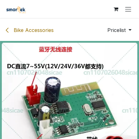
Skip to Content
Bike Accessories
Pricelist