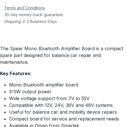
Terms and Conditions
30-day money-back guarantee
Shipping: 2-3 Business Days
The Spear Mono Bluetooth Amplifier Board is a compact
spare part designed for balance car repair and
maintenance.
Key Features:
Mono Bluetooth amplifier board
3-5W output power
Wide voltage support from 7V to 55V
Compatible with 12V, 24V, 36V and 48V systems
Useful for balance car and mobility device repairs
Compact board for service and replacement needs
Available in Oman from Smartek