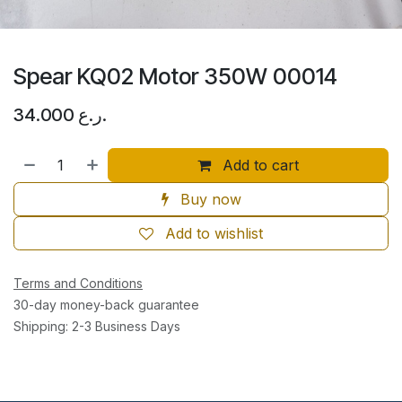
Spear KQ02 Motor 350W 00014
34.000
ر.ع.
Add to cart
Buy now
Add to wishlist
Terms and Conditions
30-day money-back guarantee
Shipping: 2-3 Business Days