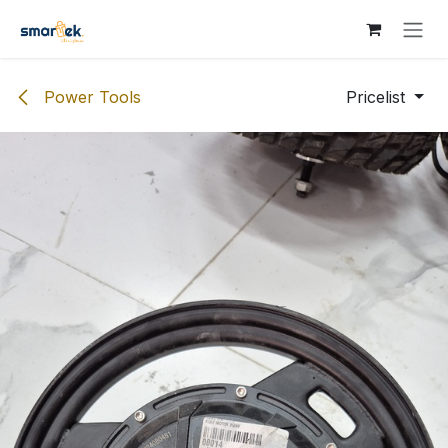
Skip to Content
Power Tools
Pricelist