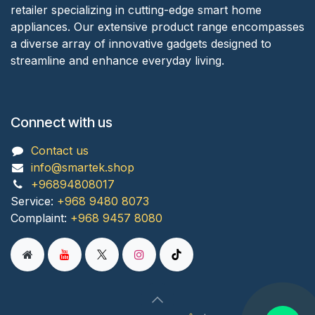
retailer specializing in cutting-edge smart home
appliances. Our extensive product range encompasses
a diverse array of innovative gadgets designed to
streamline and enhance everyday living.
Connect with us
Contact us
info@smartek.shop
+96894808017
Service:
+968 9480 8073
Complaint:
+968 9457 8080