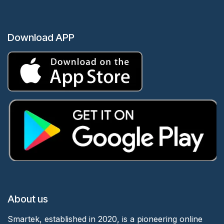
Download APP
About us
Smartek, established in 2020, is a pioneering online