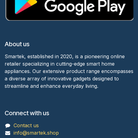
About us
Smartek, established in 2020, is a pioneering online
retailer specializing in cutting-edge smart home
appliances. Our extensive product range encompasses
a diverse array of innovative gadgets designed to
streamline and enhance everyday living.
Connect with us
Contact us
info@smartek.shop