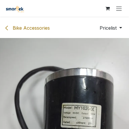
Skip to Content
Bike Accessories
Pricelist