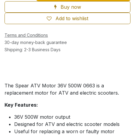
Buy now
Add to wishlist
Terms and Conditions
30-day money-back guarantee
Shipping: 2-3 Business Days
The Spear ATV Motor 36V 500W 0663 is a
replacement motor for ATV and electric scooters.
Key Features:
36V 500W motor output
Designed for ATV and electric scooter models
Useful for replacing a worn or faulty motor