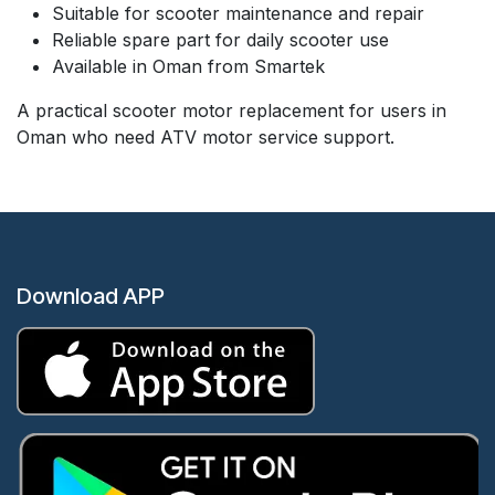
Suitable for scooter maintenance and repair
Reliable spare part for daily scooter use
Available in Oman from Smartek
A practical scooter motor replacement for users in
Oman who need ATV motor service support.
Download APP