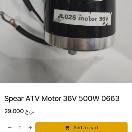
Spear ATV Motor 36V 500W 0663
29.000
ر.ع.
Add to cart