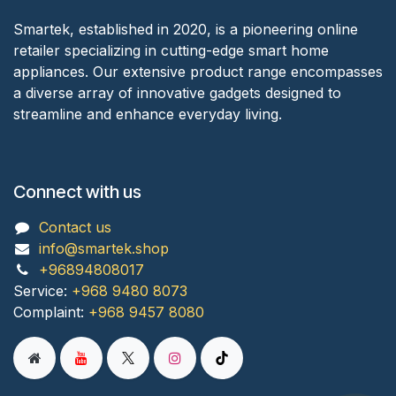
Smartek, established in 2020, is a pioneering online
retailer specializing in cutting-edge smart home
appliances. Our extensive product range encompasses
a diverse array of innovative gadgets designed to
streamline and enhance everyday living.
Connect with us
Contact us
info@smartek.shop
+96894808017
Service:
+968 9480 8073
Complaint:
+968 9457 8080