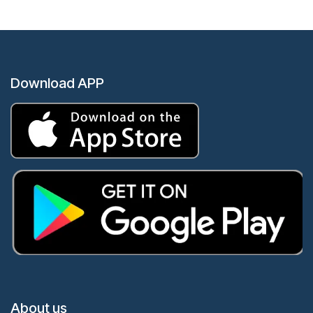
Download APP
About us