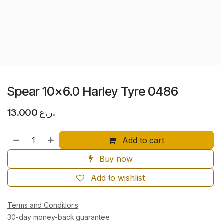
Spear 10x6.0 Harley Tyre 0486
13.000
ر.ع.
Add to cart
Buy now
Add to wishlist
Terms and Conditions
30-day money-back guarantee