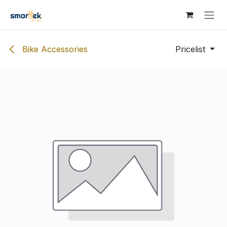
Skip to Content
Bike Accessories
Pricelist