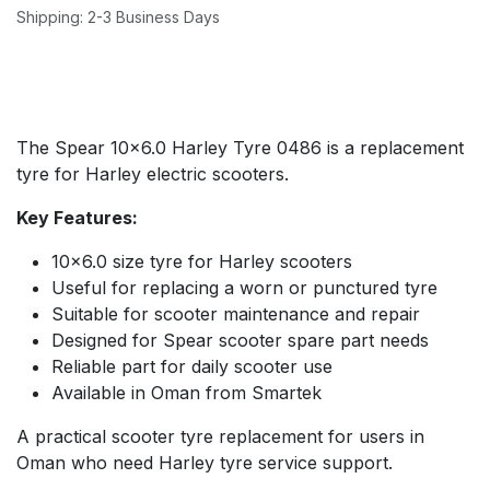
Shipping: 2-3 Business Days
The Spear 10x6.0 Harley Tyre 0486 is a replacement
tyre for Harley electric scooters.
Key Features:
10x6.0 size tyre for Harley scooters
Useful for replacing a worn or punctured tyre
Suitable for scooter maintenance and repair
Designed for Spear scooter spare part needs
Reliable part for daily scooter use
Available in Oman from Smartek
A practical scooter tyre replacement for users in
Oman who need Harley tyre service support.