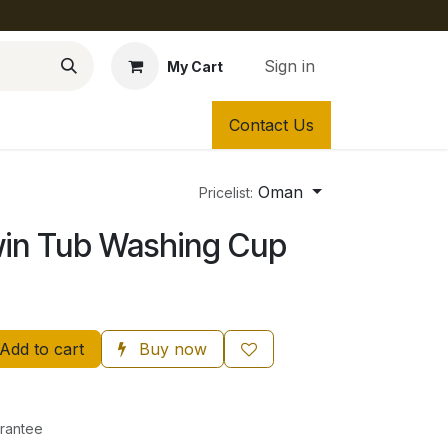
Sign in
My Cart
Contact Us
Oman
Pricelist:
win Tub Washing Cup
Add to cart
Buy now
rantee