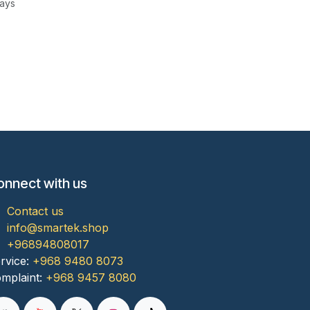
Days
onnect with us
Contact us
info@smartek.shop
+96894808017
rvice:
+968 9480 8073
mplaint:
+968 9457 8080