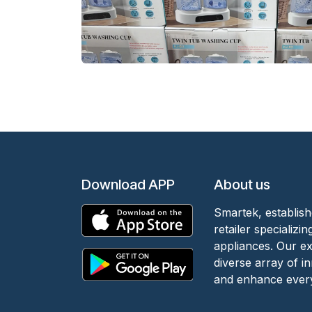
Download APP
About us
Smartek, establish
retailer specializ
appliances. Our e
diverse array of i
and enhance every