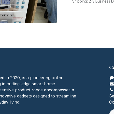
Shipping: 2-3 Business 
C
ed in 2020, is a pioneering online
ing in cutting-edge smart home
xtensive product range encompasses a
nnovative gadgets designed to streamline
Se
day living.
Co