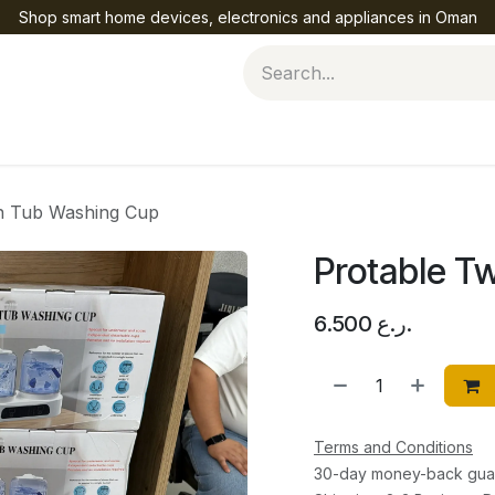
Shop smart home devices, electronics and appliances in Oman
Help
n Tub Washing Cup
Protable T
6.500
ر.ع.
Terms and Conditions
30-day money-back gua