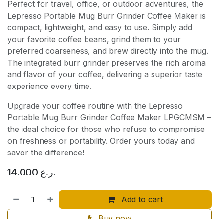
Perfect for travel, office, or outdoor adventures, the
Lepresso Portable Mug Burr Grinder Coffee Maker is
compact, lightweight, and easy to use. Simply add
your favorite coffee beans, grind them to your
preferred coarseness, and brew directly into the mug.
The integrated burr grinder preserves the rich aroma
and flavor of your coffee, delivering a superior taste
experience every time.
Upgrade your coffee routine with the Lepresso
Portable Mug Burr Grinder Coffee Maker LPGCMSM –
the ideal choice for those who refuse to compromise
on freshness or portability. Order yours today and
savor the difference!
14.000
ر.ع.
Add to cart
Buy now