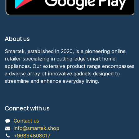
About us
Smartek, established in 2020, is a pioneering online
retailer specializing in cutting-edge smart home
appliances. Our extensive product range encompasses
a diverse array of innovative gadgets designed to
streamline and enhance everyday living.
Connect with us
Contact us
info@smartek.shop
+96894808017