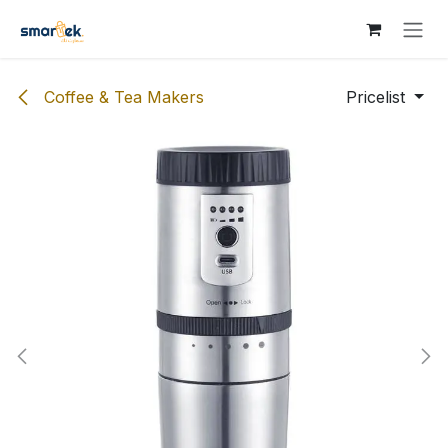
Skip to Content
Coffee & Tea Makers
Pricelist