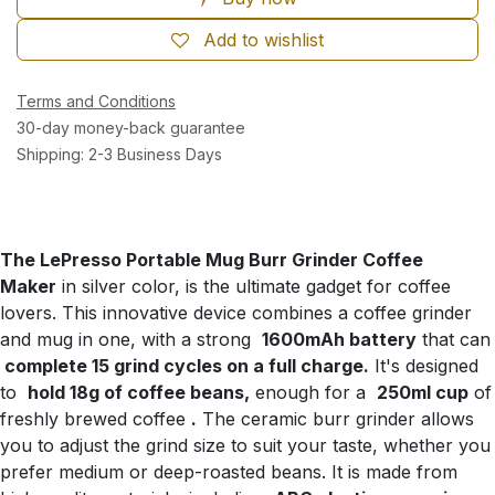
Add to wishlist
Terms and Conditions
30-day money-back guarantee
Shipping: 2-3 Business Days
The LePresso Portable Mug Burr Grinder Coffee
Maker
in silver color, is the ultimate gadget for coffee
lovers. This innovative device combines a coffee grinder
and mug in one, with a strong
1600mAh battery
that can
complete 15 grind cycles on a full charge.
It's designed
to
hold 18g of coffee beans,
enough for a
250ml cup
of
freshly brewed coffee
.
The ceramic burr grinder allows
you to adjust the grind size to suit your taste, whether you
prefer medium or deep-roasted beans. It is made from