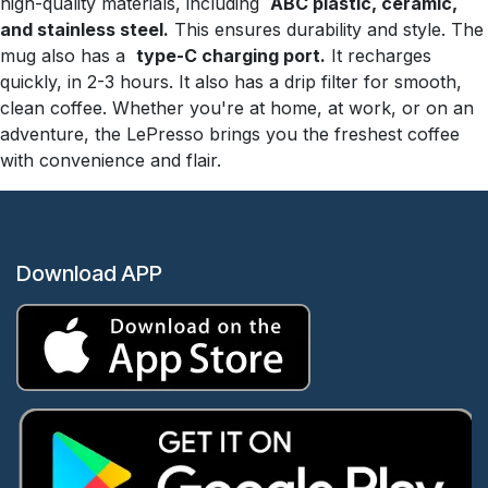
high-quality materials, including
ABC plastic, ceramic,
and stainless steel.
This ensures durability and style. The
mug also has a
type-C charging port.
It recharges
quickly, in 2-3 hours. It also has a drip filter for smooth,
clean coffee. Whether you're at home, at work, or on an
adventure, the LePresso brings you the freshest coffee
with convenience and flair.
Download APP