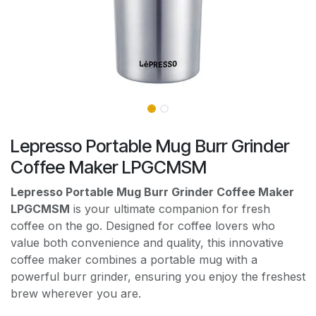
Lepresso Portable Mug Burr Grinder
Coffee Maker LPGCMSM
Lepresso Portable Mug Burr Grinder Coffee Maker
LPGCMSM
is your ultimate companion for fresh
coffee on the go. Designed for coffee lovers who
value both convenience and quality, this innovative
coffee maker combines a portable mug with a
powerful burr grinder, ensuring you enjoy the freshest
brew wherever you are.