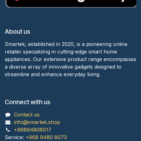
About us
Smartek, established in 2020, is a pioneering online
retailer specializing in cutting-edge smart home
appliances. Our extensive product range encompasses
a diverse array of innovative gadgets designed to
streamline and enhance everyday living.
Connect with us
Contact us
info@smartek.shop
+96894808017
Service:
+968 9480 8073