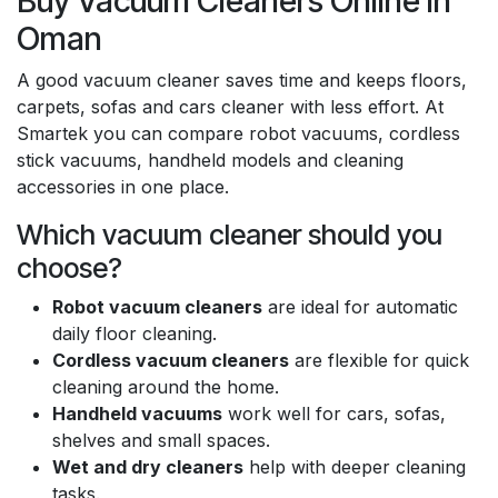
Buy Vacuum Cleaners Online in
Oman
A good vacuum cleaner saves time and keeps floors,
carpets, sofas and cars cleaner with less effort. At
Smartek you can compare robot vacuums, cordless
stick vacuums, handheld models and cleaning
accessories in one place.
Which vacuum cleaner should you
choose?
Robot vacuum cleaners
are ideal for automatic
daily floor cleaning.
Cordless vacuum cleaners
are flexible for quick
cleaning around the home.
Handheld vacuums
work well for cars, sofas,
shelves and small spaces.
Wet and dry cleaners
help with deeper cleaning
tasks.