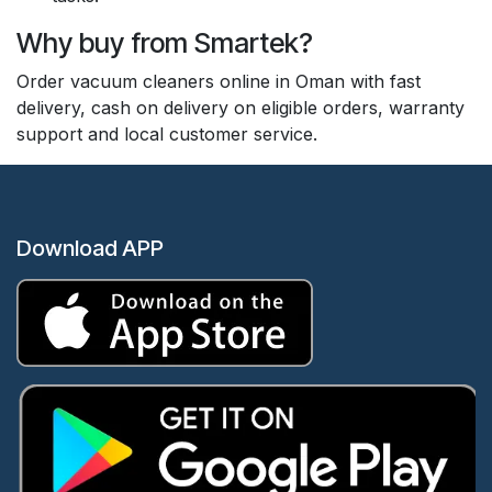
Why buy from Smartek?
Order vacuum cleaners online in Oman with fast
delivery, cash on delivery on eligible orders, warranty
support and local customer service.
Download APP