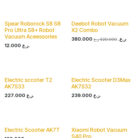
Spear Roborock S8 S8
Deebot Robot Vacuum
Pro Ultra S8+ Robot
X2 Combo
Vacuum Aceessories
380.000
ر.ع.
520.000
ر.ع.
12.000
ر.ع.
Electric sccoter T2
Electric Scooter D3Max
AK7S33
AK7S32
227.000
ر.ع.
239.000
ر.ع.
Electric Scooter AK7T
Xiaomi Robot Vacuum
S40 Pro