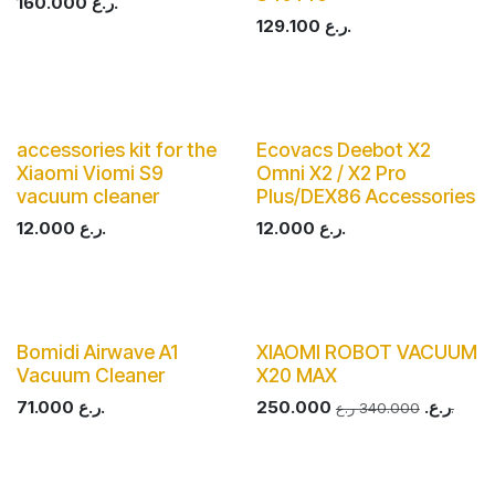
160.000
ر.ع.
129.100
ر.ع.
accessories kit for the
Ecovacs Deebot X2
Xiaomi Viomi S9
Omni X2 / X2 Pro
vacuum cleaner
Plus/DEX86 Accessories
12.000
ر.ع.
12.000
ر.ع.
Bomidi Airwave A1
XIAOMI ROBOT VACUUM
Vacuum Cleaner
X20 MAX
71.000
ر.ع.
250.000
ر.ع.
340.000
ر.ع.