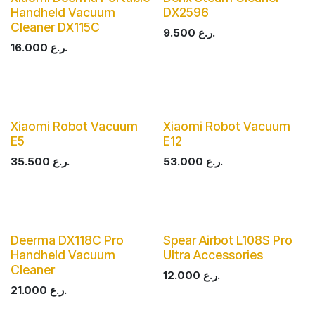
Handheld Vacuum
DX2596
Cleaner DX115C
9.500
ر.ع.
16.000
ر.ع.
Xiaomi Robot Vacuum
Xiaomi Robot Vacuum
E5
E12
35.500
ر.ع.
53.000
ر.ع.
Deerma DX118C Pro
Spear Airbot L108S Pro
Handheld Vacuum
Ultra Accessories
Cleaner
12.000
ر.ع.
21.000
ر.ع.