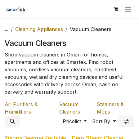
Skip to Content
...
Cleaning Appliances
Vacuum Cleaners
Vacuum Cleaners
Shop vacuum cleaners in Oman for homes,
apartments and offices at Smartek. Find robot
vacuums, cordless vacuum cleaners, handheld
vacuums, wet and dry cleaning devices and useful
accessories with delivery across Oman, cash on
delivery and warranty support.
Air Purifiers &
Vacuum
Steamers &
Humidifiers
Cleaners
Mops
Pricelist
Sort By
Xiaomi Deerma Portable
Denx Steam Cleaner