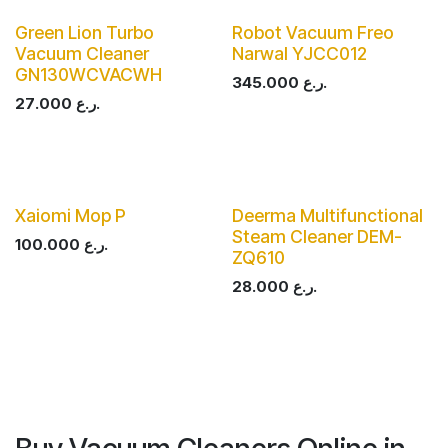
Green Lion Turbo
Robot Vacuum Freo
Vacuum Cleaner
Narwal YJCC012
GN130WCVACWH
345.000
ر.ع.
27.000
ر.ع.
Xaiomi Mop P
Deerma Multifunctional
Steam Cleaner DEM-
100.000
ر.ع.
ZQ610
28.000
ر.ع.