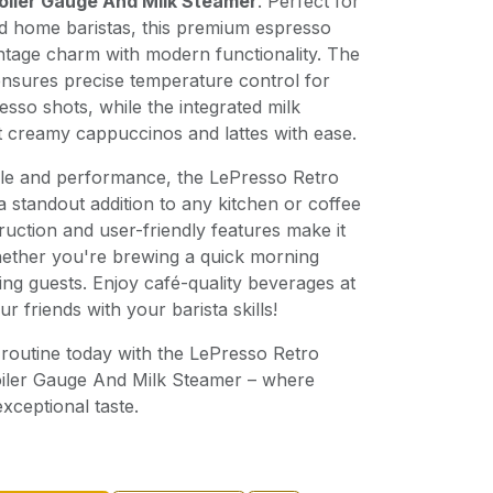
oiler Gauge And Milk Steamer
. Perfect for
nd home baristas, this premium espresso
tage charm with modern functionality. The
 ensures precise temperature control for
esso shots, while the integrated milk
t creamy cappuccinos and lattes with ease.
yle and performance, the LePresso Retro
 standout addition to any kitchen or coffee
truction and user-friendly features make it
whether you're brewing a quick morning
ing guests. Enjoy café-quality beverages at
 friends with your barista skills!
routine today with the LePresso Retro
iler Gauge And Milk Steamer – where
xceptional taste.