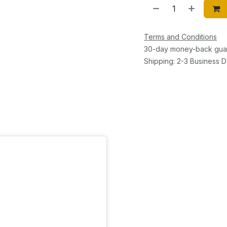
Terms and Conditions
30-day money-back gua
Shipping: 2-3 Business 