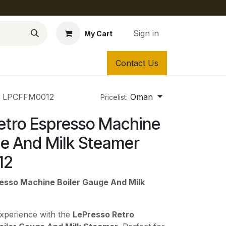
Sign in
My Cart
Contact Us
er LPCFFM0012
Oman
Pricelist:
etro Espresso Machine
ge And Milk Steamer
12
esso Machine Boiler Gauge And Milk
experience with the
LePresso Retro