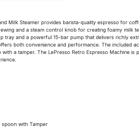
 Milk Steamer provides barista-quality espresso for coffee
rewing and a steam control knob for creating foamy milk te
tray and a powerful 15-bar pump that delivers richly extrac
ffers both convenience and performance. The included acces
 with a tamper. The LePresso Retro Espresso Machine is pe
rience.
ee spoon with Tamper