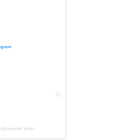
tagram
A post shared by 𝐒𝐦𝐚𝐫𝐭𝐞𝐤 سمارت تك (@smartek.shop)