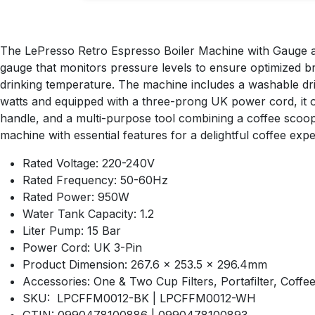
The LePresso Retro Espresso Boiler Machine with Gauge and
gauge that monitors pressure levels to ensure optimized b
drinking temperature. The machine includes a washable drip 
watts and equipped with a three-prong UK power cord, it o
handle, and a multi-purpose tool combining a coffee scoop
machine with essential features for a delightful coffee expe
Rated Voltage: 220-240V
Rated Frequency: 50-60Hz
Rated Power: 950W
Water Tank Capacity: 1.2
Liter Pump: 15 Bar
Power Cord: UK 3-Pin
Product Dimension: 267.6 x 253.5 x 296.4mm
Accessories: One & Two Cup Filters, Portafilter, Coff
SKU: LPCFFM0012-BK | LPCFFM0012-WH
GTIN: 0990478100886 | 0990478100893