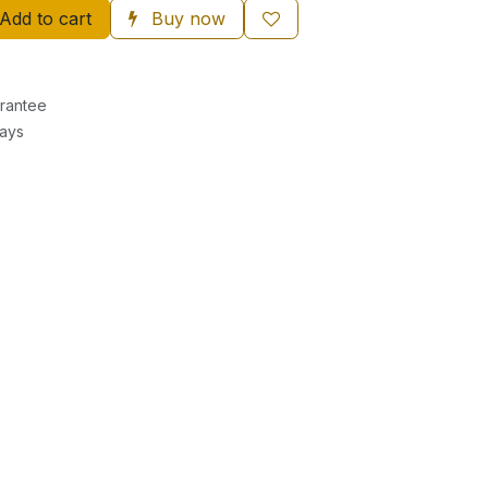
Add to cart
Buy now
rantee
Days