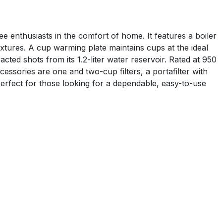
 enthusiasts in the comfort of home. It features a boiler
xtures. A cup warming plate maintains cups at the ideal
ted shots from its 1.2-liter water reservoir. Rated at 950
sories are one and two-cup filters, a portafilter with
rfect for those looking for a dependable, easy-to-use