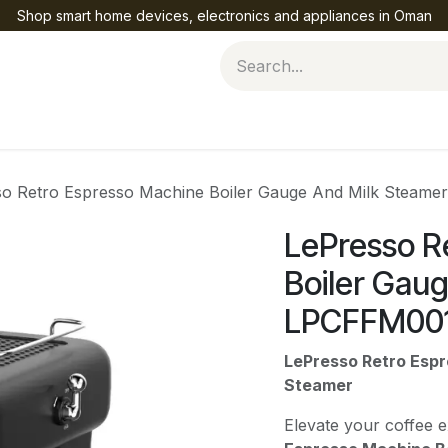
Shop smart home devices, electronics and appliances in Oman
Help
so Retro Espresso Machine Boiler Gauge And Milk Steam
LePresso R
Boiler Gau
LPCFFM00
LePresso Retro Espr
Steamer
Elevate your coffee 