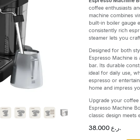
Espresso Machine B
coffee enthusiasts a
machine combines vin
built-in boiler gauge
consistently rich espr
steamer lets you craf
Designed for both st
Espresso Machine is a
bar. Its durable cons
ideal for daily use, 
espresso or entertain
home and impress your
Upgrade your coffee 
Espresso Machine Bo
classic design meets e
38.000
ر.ع.