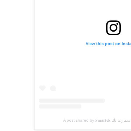
View this post on Ins