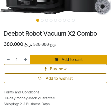
Deebot Robot Vacuum X2 Combo
380.000
ر.ع.
520.000
ر.ع.
Add to cart
Buy now
Add to wishlist
Terms and Conditions
30-day money-back guarantee
Shipping: 2-3 Business Days