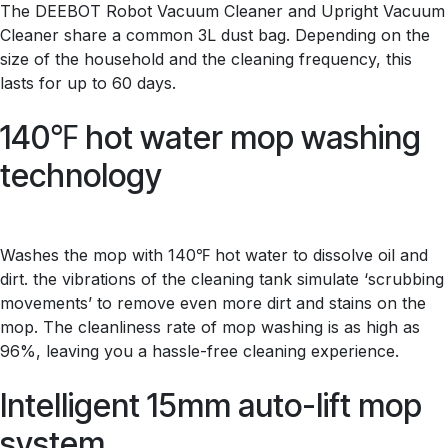
The DEEBOT Robot Vacuum Cleaner and Upright Vacuum
Cleaner share a common 3L dust bag. Depending on the
size of the household and the cleaning frequency, this
lasts for up to 60 days.
140℉ hot water mop washing
technology
Washes the mop with 140℉ hot water to dissolve oil and
dirt. the vibrations of the cleaning tank simulate ‘scrubbing
movements’ to remove even more dirt and stains on the
mop. The cleanliness rate of mop washing is as high as
96%, leaving you a hassle-free cleaning experience.
Intelligent 15mm auto-lift mop
system