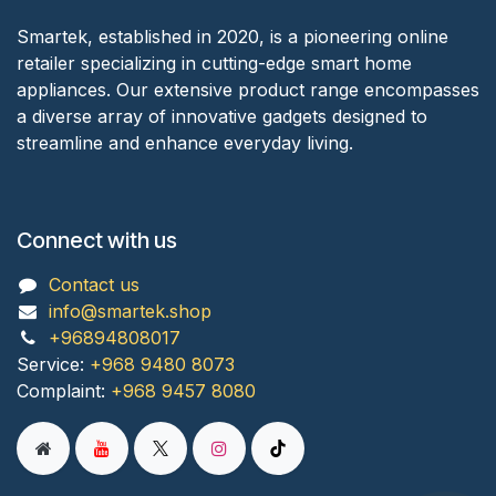
Smartek, established in 2020, is a pioneering online
retailer specializing in cutting-edge smart home
appliances. Our extensive product range encompasses
a diverse array of innovative gadgets designed to
streamline and enhance everyday living.
Connect with us
Contact us
info@smartek.shop
+96894808017
Service:
+968 9480 8073
Complaint:
+968 9457 8080