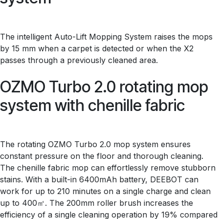
The intelligent Auto-Lift Mopping System raises the mops
by 15 mm when a carpet is detected or when the X2
passes through a previously cleaned area.
OZMO Turbo 2.0 rotating mop
system with chenille fabric
The rotating OZMO Turbo 2.0 mop system ensures
constant pressure on the floor and thorough cleaning.
The chenille fabric mop can effortlessly remove stubborn
stains. With a built-in 6400mAh battery, DEEBOT can
work for up to 210 minutes on a single charge and clean
up to 400㎡. The 200mm roller brush increases the
efficiency of a single cleaning operation by 19% compared