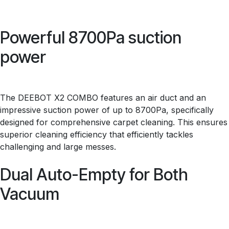
Powerful 8700Pa suction
power
The DEEBOT X2 COMBO features an air duct and an
impressive suction power of up to 8700Pa, specifically
designed for comprehensive carpet cleaning. This ensures
superior cleaning efficiency that efficiently tackles
challenging and large messes.
Dual Auto-Empty for Both
Vacuum