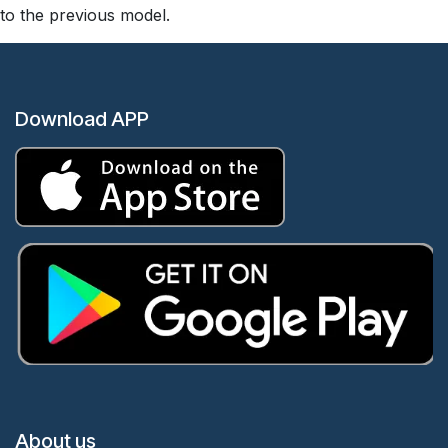
to the previous model.
Download APP
About us