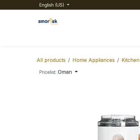
Skip to Content
English (US)
Home
Shop
Categories
About us
All products
Home Appliances
Kitchen
Oman
Pricelist: