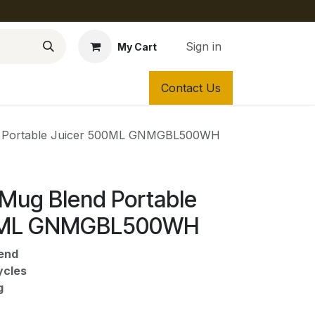
Sign in
My Cart
Contact Us
d Portable Juicer 500ML GNMGBL500WH
 Mug Blend Portable
00ML GNMGBL500WH
end
ycles
g