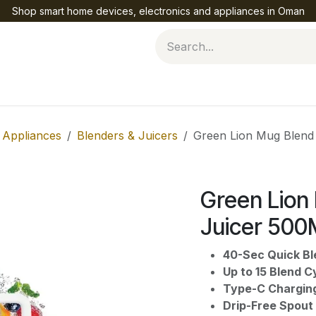
Shop smart home devices, electronics and appliances in Oman
Help
 Appliances
Blenders & Juicers
Green Lion Mug Blen
Green Lion
Juicer 5
40-Sec Quick Bl
Up to 15 Blend C
Type-C Chargin
Drip-Free Spout