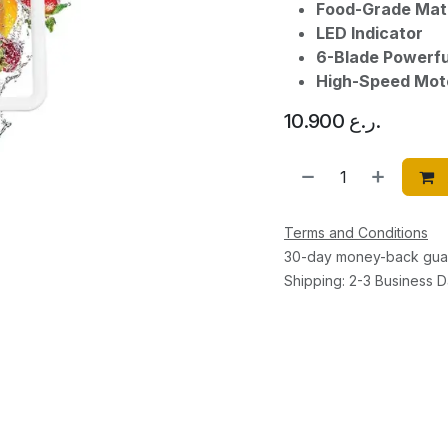
Food-Grade Mate
LED Indicator
6-Blade Powerfu
High-Speed Mot
10.900
ر.ع.
Terms and Conditions
30-day money-back gua
Shipping: 2-3 Business 