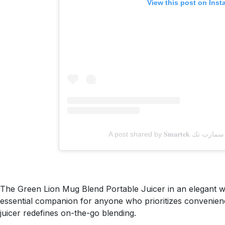
View this post on Ins
The Green Lion Mug Blend Portable Juicer in an elegant whit
essential companion for anyone who prioritizes convenience, 
juicer redefines on-the-go blending.