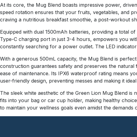
At its core, the Mug Blend boasts impressive power, drive
speed rotation ensures that your fruits, vegetables, and 
craving a nutritious breakfast smoothie, a post-workout sha
Equipped with dual 1500mAh batteries, providing a total o
Type-C charging port in just 3-4 hours, empowers you wit
constantly searching for a power outlet. The LED indicator
With a generous 500mL capacity, the Mug Blend is perfectly
construction guarantees safety and preserves the natural f
ease of maintenance. Its IPX6 waterproof rating means you c
user-friendly design, preventing messes and making it ideal 
The sleek white aesthetic of the Green Lion Mug Blend is no
fits into your bag or car cup holder, making healthy choices
to maintain your wellness goals even amidst the demands o