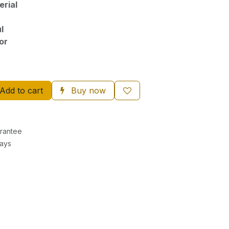
rial
l
or
Add to cart
Buy now
rantee
Days