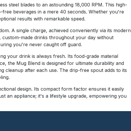
less steel blades to an astounding 18,000 RPM. This high-
mp-free beverages in a mere 40 seconds. Whether you're
eptional results with remarkable speed.
dom. A single charge, achieved conveniently via its modern
h, custom-made drinks throughout your day without
suring you're never caught off guard.
ng your drink is always fresh. Its food-grade material
e, the Mug Blend is designed for ultimate durability and
ng cleanup after each use. The drip-free spout adds to its
ling.
ctional design. Its compact form factor ensures it easily
just an appliance; it's a lifestyle upgrade, empowering you