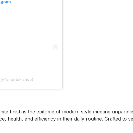
tagram
A post shared by 𝐒𝐦𝐚𝐫𝐭𝐞𝐤 سمارت تك (@smartek.shop)
e finish is the epitome of modern style meeting unparallele
health, and efficiency in their daily routine. Crafted to sea