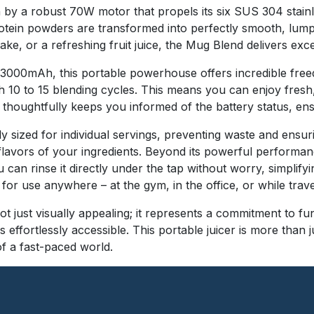
n by a robust 70W motor that propels its six SUS 304 stain
protein powders are transformed into perfectly smooth, lu
ke, or a refreshing fruit juice, the Mug Blend delivers exc
f 3000mAh, this portable powerhouse offers incredible free
h 10 to 15 blending cycles. This means you can enjoy fres
 thoughtfully keeps you informed of the battery status, en
 sized for individual servings, preventing waste and ensuri
lavors of your ingredients. Beyond its powerful performanc
an rinse it directly under the tap without worry, simplifyi
for use anywhere – at the gym, in the office, or while trave
t just visually appealing; it represents a commitment to fun
 effortlessly accessible. This portable juicer is more than 
f a fast-paced world.