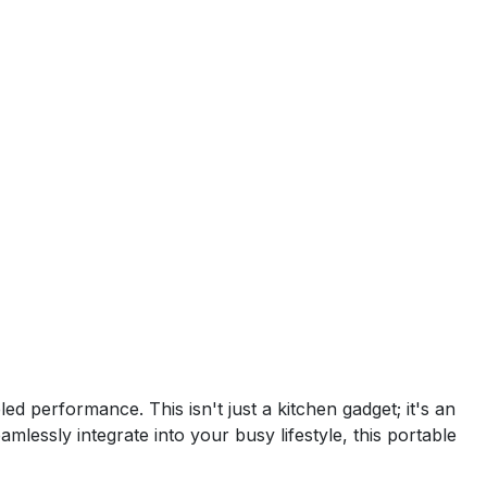
d performance. This isn't just a kitchen gadget; it's an
mlessly integrate into your busy lifestyle, this portable