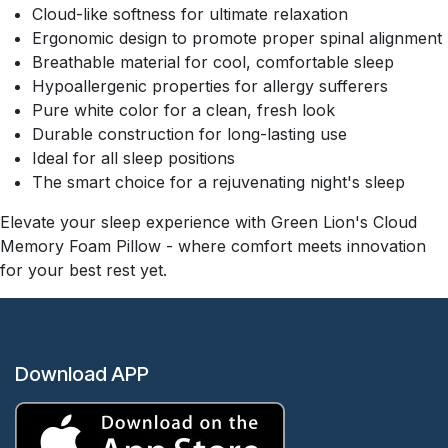
Cloud-like softness for ultimate relaxation
Ergonomic design to promote proper spinal alignment
Breathable material for cool, comfortable sleep
Hypoallergenic properties for allergy sufferers
Pure white color for a clean, fresh look
Durable construction for long-lasting use
Ideal for all sleep positions
The smart choice for a rejuvenating night's sleep
Elevate your sleep experience with Green Lion's Cloud
Memory Foam Pillow - where comfort meets innovation
for your best rest yet.
Download APP