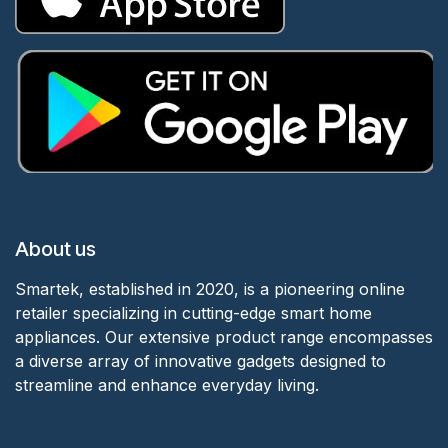
About us
Smartek, established in 2020, is a pioneering online
retailer specializing in cutting-edge smart home
appliances. Our extensive product range encompasses
a diverse array of innovative gadgets designed to
streamline and enhance everyday living.