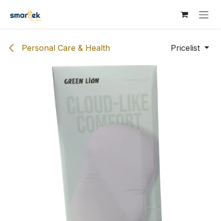
Skip to Content
Personal Care & Health
Pricelist