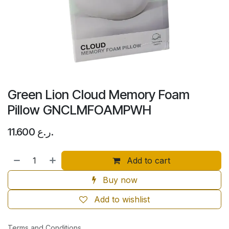
Green Lion Cloud Memory Foam
Pillow GNCLMFOAMPWH
11.600
ر.ع.
Add to cart
Buy now
Add to wishlist
Terms and Conditions