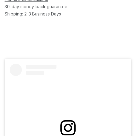
30-day money-back guarantee
Shipping: 2-3 Business Days