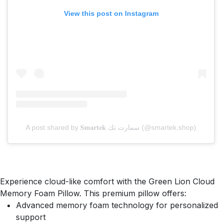
View this post on Instagram
A post shared by 𝐒𝐦𝐚𝐫𝐭𝐞𝐤 سمارت تك (@smartek.shop)
Experience cloud-like comfort with the Green Lion Cloud
Memory Foam Pillow. This premium pillow offers:
Advanced memory foam technology for personalized
support