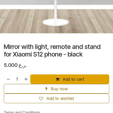
Mirror with light, remote and stand
for Xiaomi S12 phone - black
5.000
ر.ع.
Add to cart
Buy now
Add to wishlist
Terms and Conditions