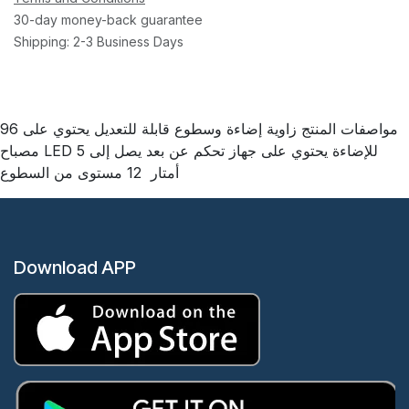
30-day money-back guarantee
Shipping: 2-3 Business Days
مواصفات المنتج زاوية إضاءة وسطوع قابلة للتعديل يحتوي على 96
مصباح LED للإضاءة يحتوي على جهاز تحكم عن بعد يصل إلى 5
أمتار 12 مستوى من السطوع
Download APP