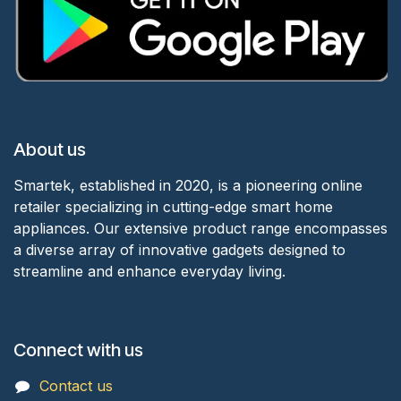
About us
Smartek, established in 2020, is a pioneering online
retailer specializing in cutting-edge smart home
appliances. Our extensive product range encompasses
a diverse array of innovative gadgets designed to
streamline and enhance everyday living.
Connect with us
Contact us