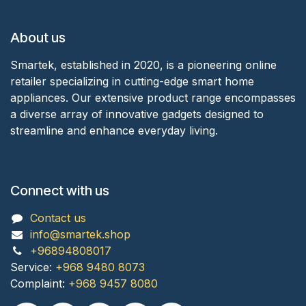
About us
Smartek, established in 2020, is a pioneering online
retailer specializing in cutting-edge smart home
appliances. Our extensive product range encompasses
a diverse array of innovative gadgets designed to
streamline and enhance everyday living.
Connect with us
Contact us
info@smartek.shop
+96894808017
Service:
+968 9480 8073
Complaint:
+968 9457 8080