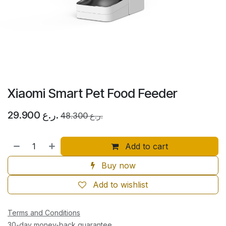
Xiaomi Smart Pet Food Feeder
29.900
ر.ع.
48.300
ر.ع.
Add to cart
Buy now
Add to wishlist
Terms and Conditions
30-day money-back guarantee