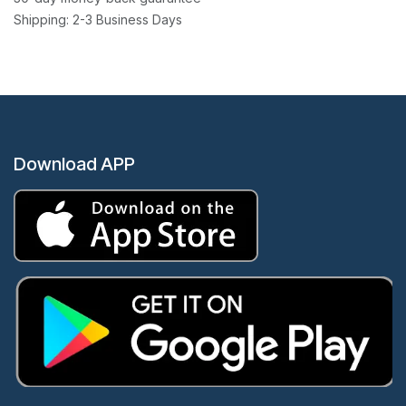
Shipping: 2-3 Business Days
Download APP