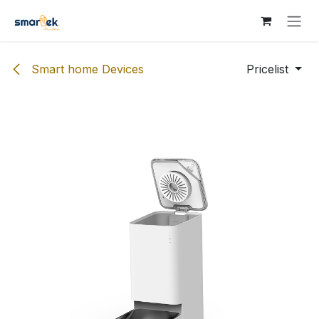
Skip to Content
Smart home Devices
Pricelist