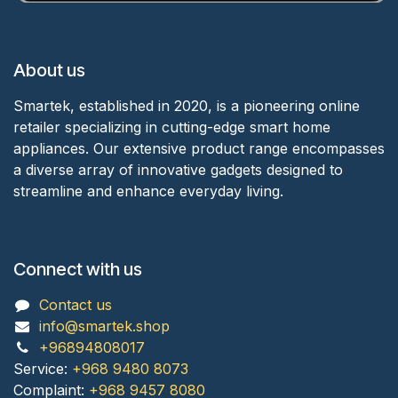
About us
Smartek, established in 2020, is a pioneering online
retailer specializing in cutting-edge smart home
appliances. Our extensive product range encompasses
a diverse array of innovative gadgets designed to
streamline and enhance everyday living.
Connect with us
Contact us
info@smartek.shop
+96894808017
Service:
+968 9480 8073
Complaint:
+968 9457 8080