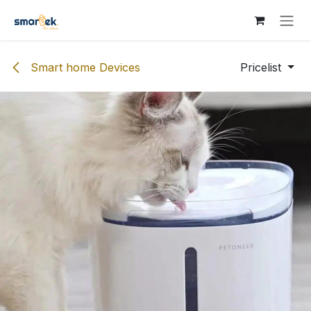
Skip to Content
Smart home Devices
Pricelist