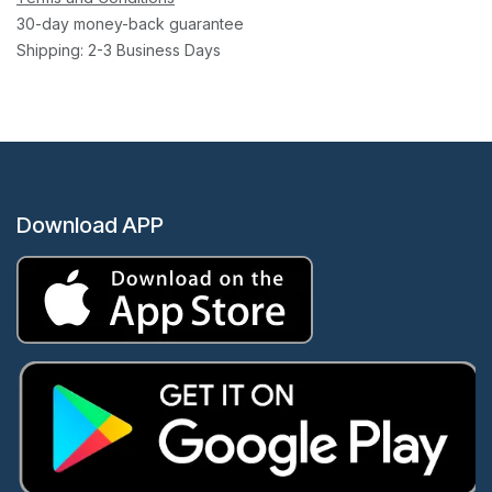
30-day money-back guarantee
Shipping: 2-3 Business Days
Download APP