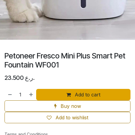
Petoneer Fresco Mini Plus Smart Pet
Fountain WF001
23.500
ر.ع.
Add to cart
Buy now
Add to wishlist
Terms and Conditions