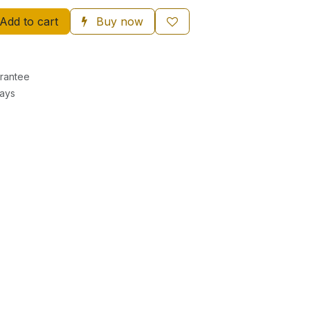
Add to cart
Buy now
rantee
Days