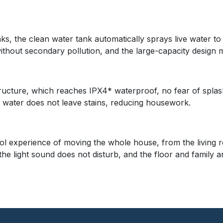
ks, the clean water tank automatically sprays live water to
hout secondary pollution, and the large-capacity design m
cture, which reaches IPX4* waterproof, no fear of splash
 water does not leave stains, reducing housework.
trol experience of moving the whole house, from the living 
he light sound does not disturb, and the floor and family a