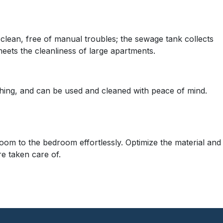
 clean, free of manual troubles; the sewage tank collects
eets the cleanliness of large apartments.
ing, and can be used and cleaned with peace of mind.
room to the bedroom effortlessly. Optimize the material and
re taken care of.