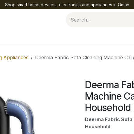
Shop smart home devices, electronics and appliances in Oman
Help
g Appliances
Deerma Fabric Sofa Cleaning Machine Car
Deerma Fab
Machine Ca
Household
Deerma Fabric Sofa 
Household