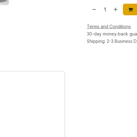
Terms and Conditions
30-day money-back gua
Shipping: 2-3 Business 