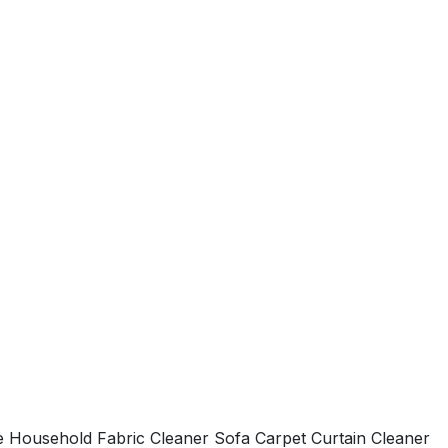
Household Fabric Cleaner Sofa Carpet Curtain Cleaner