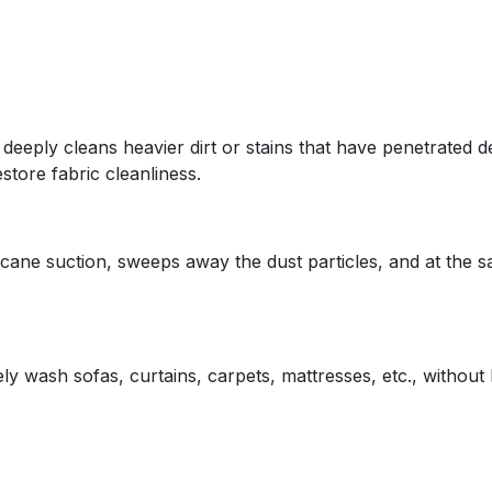
 deeply cleans heavier dirt or stains that have penetrated 
store fabric cleanliness.
cane suction, sweeps away the dust particles, and at the s
 wash sofas, curtains, carpets, mattresses, etc., without 