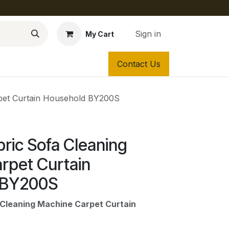
Sign in
My Cart
Contact Us
pet Curtain Household BY200S
ric Sofa Cleaning
rpet Curtain
 BY200S
Cleaning Machine Carpet Curtain