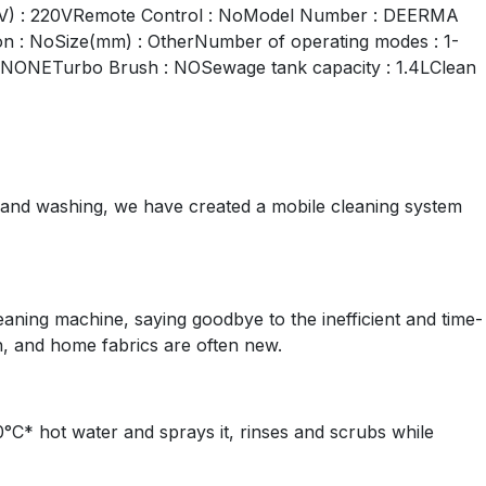
 (V) : 220VRemote Control : NoModel Number : DEERMA
ion : NoSize(mm) : OtherNumber of operating modes : 1-
n : NONETurbo Brush : NOSewage tank capacity : 1.4LClean
 and washing, we have created a mobile cleaning system
eaning machine, saying goodbye to the inefficient and time-
, and home fabrics are often new.
C* hot water and sprays it, rinses and scrubs while