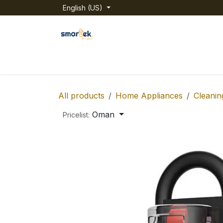
Skip to Content
English (US)
Home
Shop
Categories
About us
All products
Home Appliances
Cleanin
Oman
Pricelist: