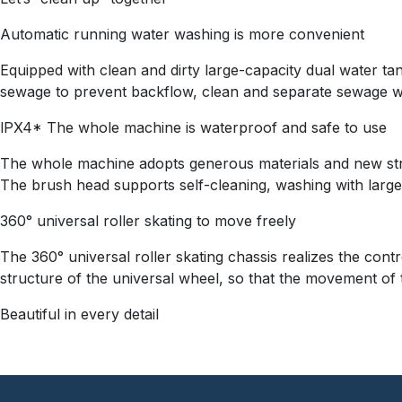
Automatic running water washing is more convenient
Equipped with clean and dirty large-capacity dual water tan
sewage to prevent backflow, clean and separate sewage wit
lPX4* The whole machine is waterproof and safe to use
The whole machine adopts generous materials and new stru
The brush head supports self-cleaning, washing with large
360° universal roller skating to move freely
The 360° universal roller skating chassis realizes the con
structure of the universal wheel, so that the movement of t
Beautiful in every detail