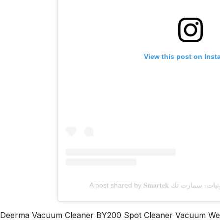
View this post on Ins
Deerma Vacuum Cleaner BY200 Spot Cleaner Vacuum Wet a