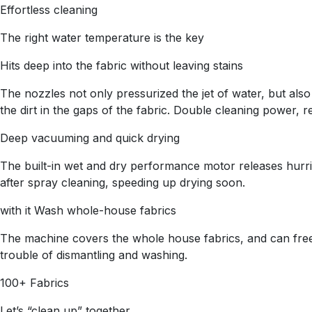
Effortless cleaning
The right water temperature is the key
Hits deep into the fabric without leaving stains
The nozzles not only pressurized the jet of water, but also
the dirt in the gaps of the fabric. Double cleaning power, re
Deep vacuuming and quick drying
The built-in wet and dry performance motor releases hurri
after spray cleaning, speeding up drying soon.
with it Wash whole-house fabrics
The machine covers the whole house fabrics, and can freely
trouble of dismantling and washing.
100+ Fabrics
Let’s “clean up” together