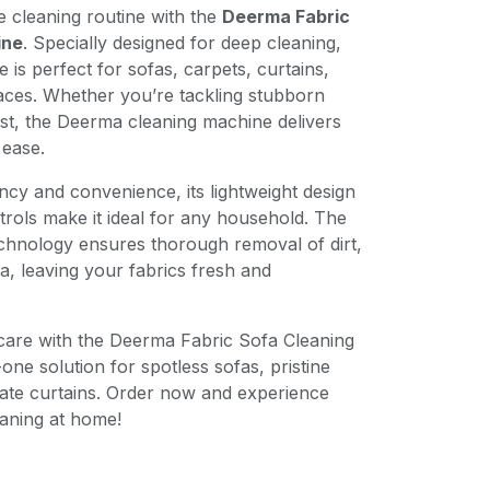
cleaning routine with the
Deerma Fabric
ine
. Specially designed for deep cleaning,
ce is perfect for sofas, carpets, curtains,
faces. Whether you’re tackling stubborn
st, the Deerma cleaning machine delivers
 ease.
ency and convenience, its lightweight design
trols make it ideal for any household. The
chnology ensures thorough removal of dirt,
ia, leaving your fabrics fresh and
are with the Deerma Fabric Sofa Cleaning
ne solution for spotless sofas, pristine
ate curtains. Order now and experience
eaning at home!