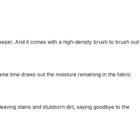
deeper. And it comes with a high-density brush to brush out
ame time draws out the moisture remaining in the fabric
leaving stains and stubborn dirt, saying goodbye to the