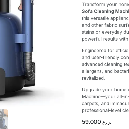
Transform your home 
Sofa Cleaning Mach
this versatile applian
and other fabric sur
stains or everyday du
powerful results with
Engineered for effici
and user-friendly con
advanced cleaning te
allergens, and bacter
revitalized.
Upgrade your home c
Machine—your all-in-o
carpets, and immacul
professional-level cl
59.000
ر.ع.