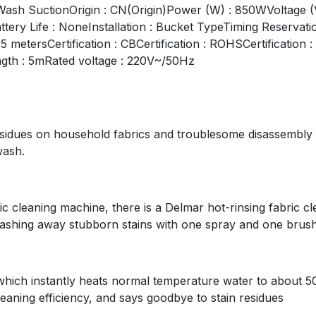
Wash SuctionOrigin : CN(Origin)Power (W) : 850WVoltage
tery Life : NoneInstallation : Bucket TypeTiming Reservat
 metersCertification : CBCertification : ROHSCertificatio
ngth : 5mRated voltage : 220V~/50Hz
residues on household fabrics and troublesome disassembly
wash.
 cleaning machine, there is a Delmar hot-rinsing fabric cl
shing away stubborn stains with one spray and one brush
ich instantly heats normal temperature water to about 50°
leaning efficiency, and says goodbye to stain residues