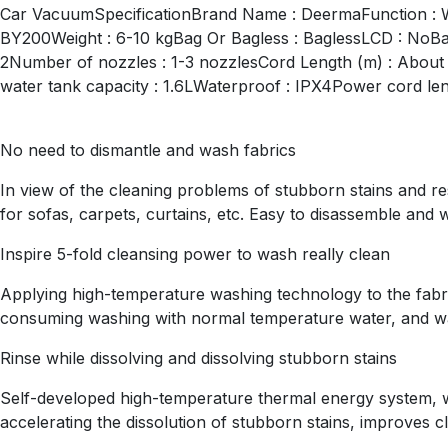
Car VacuumSpecificationBrand Name : DeermaFunction : 
BY200Weight : 6-10 kgBag Or Bagless : BaglessLCD : NoBat
2Number of nozzles : 1-3 nozzlesCord Length (m) : About 5
water tank capacity : 1.6LWaterproof : IPX4Power cord le
No need to dismantle and wash fabrics
In view of the cleaning problems of stubborn stains and 
for sofas, carpets, curtains, etc. Easy to disassemble and 
Inspire 5-fold cleansing power to wash really clean
Applying high-temperature washing technology to the fabric
consuming washing with normal temperature water, and wa
Rinse while dissolving and dissolving stubborn stains
Self-developed high-temperature thermal energy system, wh
accelerating the dissolution of stubborn stains, improves c