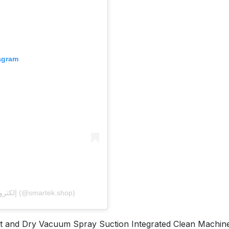
tagram
A post shared by 𝐒𝐦𝐚𝐫𝐭𝐞𝐤 إلكترونيات- سمارت تك (@smartek.shop)
nd Dry Vacuum Spray Suction Integrated Clean Machine 