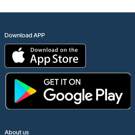
Download APP
About us