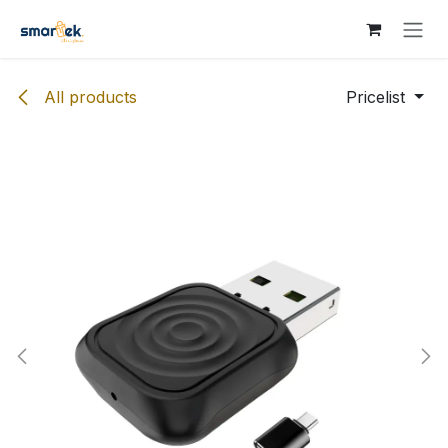
Skip to Content
All products
Pricelist