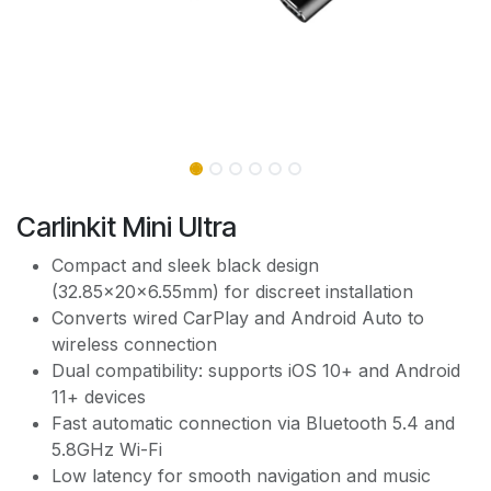
Carlinkit Mini Ultra
Compact and sleek black design
(32.85×20×6.55mm) for discreet installation
Converts wired CarPlay and Android Auto to
wireless connection
Dual compatibility: supports iOS 10+ and Android
11+ devices
Fast automatic connection via Bluetooth 5.4 and
5.8GHz Wi-Fi
Low latency for smooth navigation and music