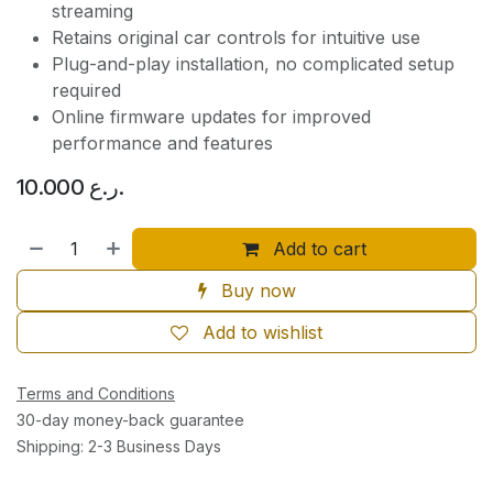
streaming
Retains original car controls for intuitive use
Plug-and-play installation, no complicated setup
required
Online firmware updates for improved
performance and features
10.000
ر.ع.
Add to cart
Buy now
Add to wishlist
Terms and Conditions
30-day money-back guarantee
Shipping: 2-3 Business Days