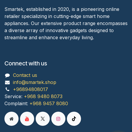
Smartek, established in 2020, is a pioneering online
retailer specializing in cutting-edge smart home
appliances. Our extensive product range encompasses
a diverse array of innovative gadgets designed to
streamline and enhance everyday living.
Connect with us
Contact us
info@smartek.shop
+96894808017
Service:
+968 9480 8073
Complaint:
+968 9457 8080