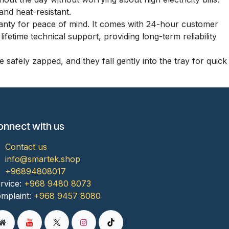
and heat-resistant.
anty for peace of mind. It comes with 24-hour customer
fetime technical support, providing long-term reliability
 safely zapped, and they fall gently into the tray for quick
onnect with us
Contact us
info@smartek.shop
+96894808017
rvice:
+968 9480 8073
mplaint:
+968 9457 8080