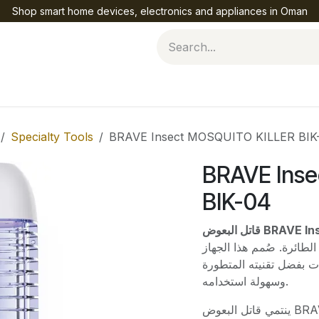
Shop smart home devices, electronics and appliances in Oman
Help
Specialty Tools
BRAVE Insect MOSQUITO KILLER BIK
BRAVE Ins
BIK-04
قاتل البعوض 
الأمثل لحماية منزلك من
الفعال ليمنحك بيئة نظي
وسهولة استخدامه.
ينتمي قاتل البعوض BRAVE Insect MOSQUITO KILLER BIK-04 إلى