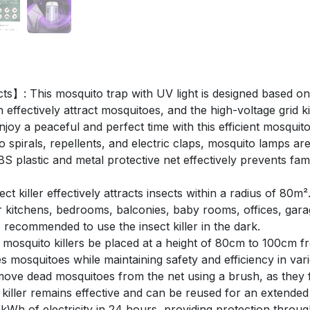
cts】: This mosquito trap with UV light is designed based on
effectively attract mosquitoes, and the high-voltage grid k
joy a peaceful and perfect time with this efficient mosquito
pirals, repellents, and electric claps, mosquito lamps are
S plastic and metal protective net effectively prevents fam
 killer effectively attracts insects within a radius of 80m². 
t for kitchens, bedrooms, balconies, baby rooms, offices, ga
 recommended to use the insect killer in the dark.
osquito killers be placed at a height of 80cm to 100cm f
es mosquitoes while maintaining safety and efficiency in va
e dead mosquitoes from the net using a brush, as they fall
iller remains effective and can be reused for an extended
 of electricity in 24 hours, providing protection througho