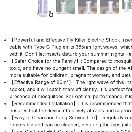
【Powerful and Effective Fly Killer Electric Shock Inse
cable with Type G Plug emits 365nm light waves, which 
with it. Don’t let insects disturb your summer nights—en
【Safer Choice for the Family】: Compared to mosquito s
toxic, and have no pungent smell. The design of the AB
more suitable for children, pregnant women, and pets
【Effective Range of 80m²】: The light wave of this insect
socket, and it will catch them efficiently. It is perfec
presence of mosquitoes. For optimal performance, it is
【Recommended Installation】: It is recommended that m
ensures that the device effectively attracts and captur
【Easy to Clean and Long Service Life】: Regularly remov
removable and can be cleaned, ensuring the mosquito k
【Low Cost and High Quality】: It consumes only 0.24 kWh