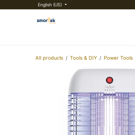
Skip to Content
English (US)
Home
Shop
Categories
About us
All products
Tools & DIY
Power Tools