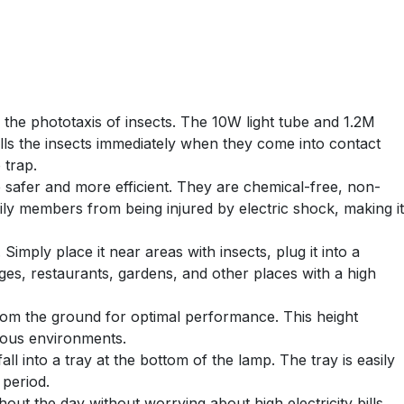
 the phototaxis of insects. The 10W light tube and 1.2M
ills the insects immediately when they come into contact
 trap.
 safer and more efficient. They are chemical-free, non-
ily members from being injured by electric shock, making it
Simply place it near areas with insects, plug it into a
rages, restaurants, gardens, and other places with a high
rom the ground for optimal performance. This height
rious environments.
 into a tray at the bottom of the lamp. The tray is easily
 period.
ut the day without worrying about high electricity bills.