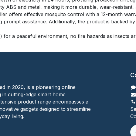
lity ABS and metal, making it more durable, wear-resistant, 
r offers effective mosquito control with a 12-month warr
prompt assistance. Additionally, the product is backed by li
) for a peaceful environment, no fire hazards as insects are
C
ed in 2020, is a pioneering online
ing in cutting-edge smart home
xtensive product range encompasses a
nnovative gadgets designed to streamline
Se
day living.
Co