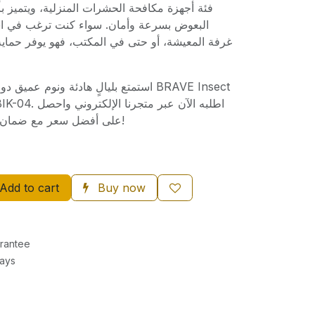
ات المنزلية، ويتميز بأداء قوي في القضاء على
واء كنت ترغب في استخدامه في غرفة النوم،
ي المكتب، فهو يوفر حماية مستمرة وراحة تامة لك
ق دون إزعاج مع قاتل البعوض BRAVE Insect
الإلكتروني واحصل
على أفضل سعر مع ضمان الجودة والتوصيل السريع!
Add to cart
Buy now
rantee
Days