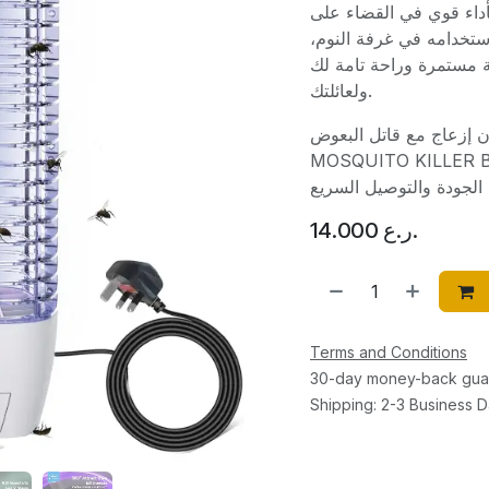
فئة أجهزة مكافحة الحشر
البعوض بسرعة وأمان. س
غرفة المعيشة، أو حتى ف
ولعائلتك.
استمتع بليالٍ هادئة ونوم عمي
MOSQUITO KILLER BIK-04. اطلبه الآن عبر متجرنا 
14.000
ر.ع.
Terms and Conditions
30-day money-back gua
Shipping: 2-3 Business 