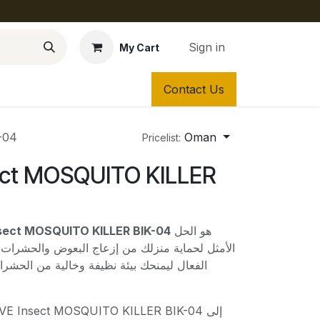
Sign in
My Cart
Contact Us
-04
Oman
Pricelist:
ect MOSQUITO KILLER
BRAVE Insect MOSQUITO KILLER BIK-04
هو الحل
 إزعاج البعوض والحشرات الطائرة. صُمم هذا الجهاز
فة وخالية من الحشرات بفضل تقنيته المتطورة