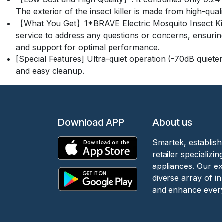
The exterior of the insect killer is made from high-qua
【What You Get】1*BRAVE Electric Mosquito Insect Kille
service to address any questions or concerns, ensuring 
and support for optimal performance.
[Special Features] Ultra-quiet operation (-70dB quieter
and easy cleanup.
Download APP
About us
Smartek, establish
retailer specializ
appliances. Our e
diverse array of i
and enhance every