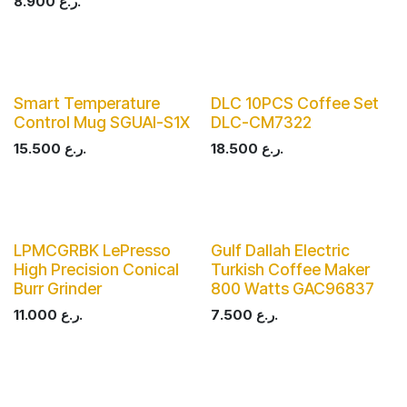
8.900
ر.ع.
Smart Temperature
DLC 10PCS Coffee Set
Control Mug SGUAI-S1X
DLC-CM7322
15.500
ر.ع.
18.500
ر.ع.
LPMCGRBK LePresso
Gulf Dallah Electric
High Precision Conical
Turkish Coffee Maker
Burr Grinder
800 Watts GAC96837
11.000
ر.ع.
7.500
ر.ع.