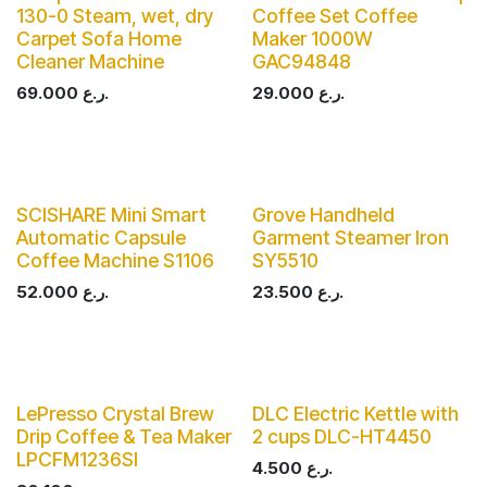
130-0 Steam, wet, dry
Coffee Set Coffee
Carpet Sofa Home
Maker 1000W
Cleaner Machine
GAC94848
69.000
ر.ع.
29.000
ر.ع.
SCISHARE Mini Smart
Grove Handheld
Automatic Capsule
Garment Steamer Iron
Coffee Machine S1106
SY5510
52.000
ر.ع.
23.500
ر.ع.
LePresso Crystal Brew
DLC Electric Kettle with
Drip Coffee & Tea Maker
2 cups DLC-HT4450
LPCFM1236SI
4.500
ر.ع.