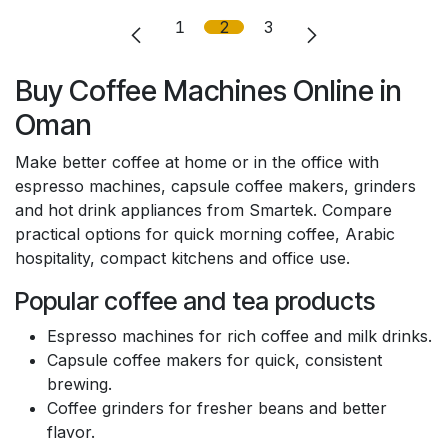
1
2
3
Buy Coffee Machines Online in
Oman
Make better coffee at home or in the office with
espresso machines, capsule coffee makers, grinders
and hot drink appliances from Smartek. Compare
practical options for quick morning coffee, Arabic
hospitality, compact kitchens and office use.
Popular coffee and tea products
Espresso machines for rich coffee and milk drinks.
Capsule coffee makers for quick, consistent
brewing.
Coffee grinders for fresher beans and better
flavor.