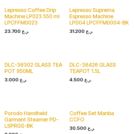
Lepresso Coffee Drip
Lepresso Suprema
Machine LP023 550 ml
Espresso Machine
LPCFFM0023
LP004 LPCFFM0004-BK
23.700
ر.ع.
31.200
ر.ع.
DLC-36302 GLASS TEA
DLC-36426 GLASS
POT 950ML
TEAPOT 1.5L
3.000
ر.ع.
4.500
ر.ع.
Porodo Handheld
Coffee Set Manba
Garment Steamer PD-
CCFO
LSPRGS-BK
30.500
ر.ع.