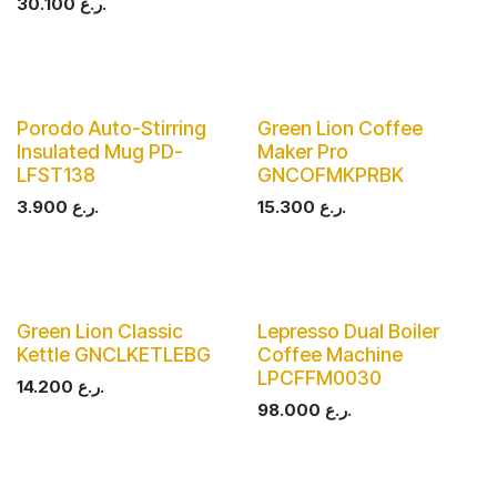
30.100
ر.ع.
Porodo Auto-Stirring
Green Lion Coffee
Insulated Mug PD-
Maker Pro
LFST138
GNCOFMKPRBK
3.900
ر.ع.
15.300
ر.ع.
Green Lion Classic
Lepresso Dual Boiler
Kettle GNCLKETLEBG
Coffee Machine
LPCFFM0030
14.200
ر.ع.
98.000
ر.ع.