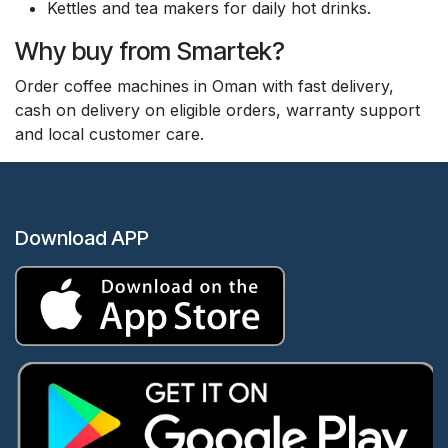
Kettles and tea makers for daily hot drinks.
Why buy from Smartek?
Order coffee machines in Oman with fast delivery,
cash on delivery on eligible orders, warranty support
and local customer care.
Download APP