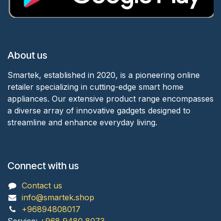
About us
Smartek, established in 2020, is a pioneering online
retailer specializing in cutting-edge smart home
appliances. Our extensive product range encompasses
a diverse array of innovative gadgets designed to
streamline and enhance everyday living.
Connect with us
Contact us
info@smartek.shop
+96894808017