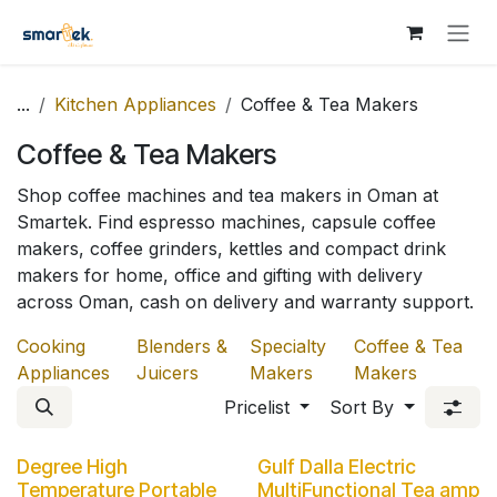
Skip to Content
...
Kitchen Appliances
Coffee & Tea Makers
Coffee & Tea Makers
Shop coffee machines and tea makers in Oman at
Smartek. Find espresso machines, capsule coffee
makers, coffee grinders, kettles and compact drink
makers for home, office and gifting with delivery
across Oman, cash on delivery and warranty support.
Cooking
Blenders &
Specialty
Coffee & Tea
Appliances
Juicers
Makers
Makers
Pricelist
Sort By
Degree High
Gulf Dalla Electric
Temperature Portable
MultiFunctional Tea amp