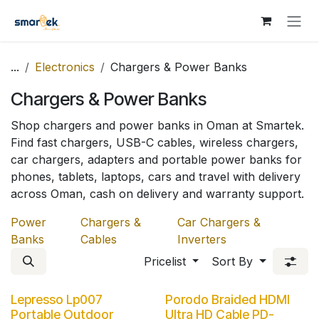
Skip to Content
...
Electronics
Chargers & Power Banks
Chargers & Power Banks
Shop chargers and power banks in Oman at Smartek.
Find fast chargers, USB-C cables, wireless chargers,
car chargers, adapters and portable power banks for
phones, tablets, laptops, cars and travel with delivery
across Oman, cash on delivery and warranty support.
Power
Chargers &
Car Chargers &
Banks
Cables
Inverters
Pricelist
Sort By
Lepresso Lp007
Porodo Braided HDMI
Portable Outdoor
Ultra HD Cable PD-