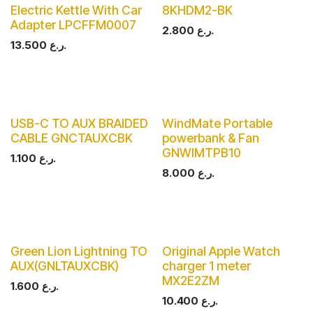
Electric Kettle With Car
8KHDM2-BK
Adapter LPCFFM0007
2.800
ر.ع.
13.500
ر.ع.
USB-C TO AUX BRAIDED
WindMate Portable
CABLE GNCTAUXCBK
powerbank & Fan
GNWIMTPB10
1.100
ر.ع.
8.000
ر.ع.
Green Lion Lightning TO
Original Apple Watch
AUX(GNLTAUXCBK)
charger 1 meter
MX2E2ZM
1.600
ر.ع.
10.400
ر.ع.