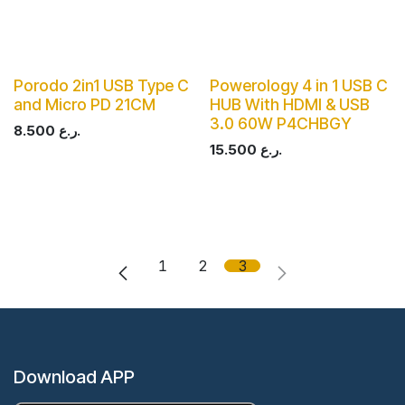
Porodo 2in1 USB Type C
Powerology 4 in 1 USB C
and Micro PD 21CM
HUB With HDMI & USB
3.0 60W P4CHBGY
8.500
ر.ع.
15.500
ر.ع.
1
2
3
Download APP