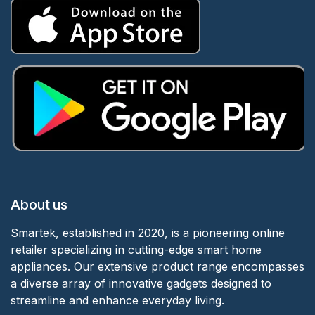
About us
Smartek, established in 2020, is a pioneering online
retailer specializing in cutting-edge smart home
appliances. Our extensive product range encompasses
a diverse array of innovative gadgets designed to
streamline and enhance everyday living.