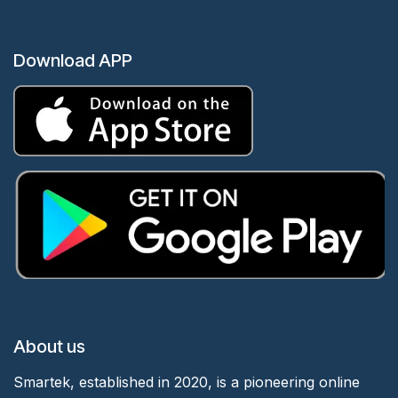
Download APP
About us
Smartek, established in 2020, is a pioneering online