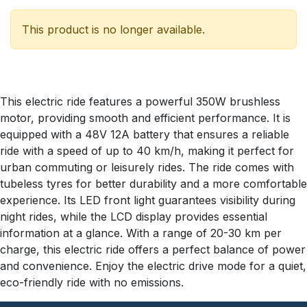
This product is no longer available.
This electric ride features a powerful 350W brushless
motor, providing smooth and efficient performance. It is
equipped with a 48V 12A battery that ensures a reliable
ride with a speed of up to 40 km/h, making it perfect for
urban commuting or leisurely rides. The ride comes with
tubeless tyres for better durability and a more comfortable
experience. Its LED front light guarantees visibility during
night rides, while the LCD display provides essential
information at a glance. With a range of 20-30 km per
charge, this electric ride offers a perfect balance of power
and convenience. Enjoy the electric drive mode for a quiet,
eco-friendly ride with no emissions.