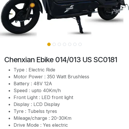
Chenxian Ebike 014/013 US SC0181
Type : Electric Ride
Motor Power : 350 Watt Brushless
Battery : 48V 12A
Speed : upto 40Km/h
Front Light : LED front light
Display : LCD Display
Tyre : Tubelss tyres
Mileage/charge : 20-30Km
Drive Mode : Yes electric