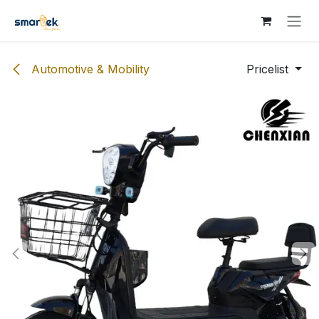
Skip to Content
Automotive & Mobility
Pricelist