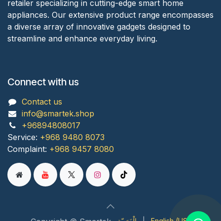
retailer specializing in cutting-edge smart home
appliances. Our extensive product range encompasses
a diverse array of innovative gadgets designed to
streamline and enhance everyday living.
Connect with us
Contact us
info@smartek.shop
+96894808017
Service:
+968 9480 8073
Complaint:
+968 9457 8080
الْعَرَبيّة
|
English (US)