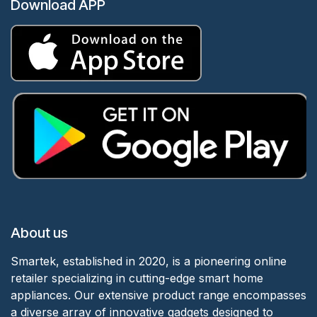
Download APP
About us
Smartek, established in 2020, is a pioneering online
retailer specializing in cutting-edge smart home
appliances. Our extensive product range encompasses
a diverse array of innovative gadgets designed to