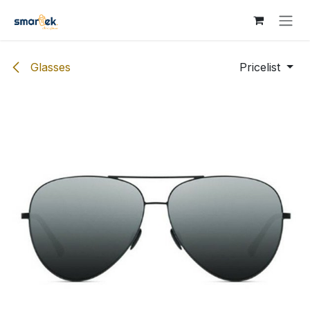
Skip to Content
Glasses
Pricelist