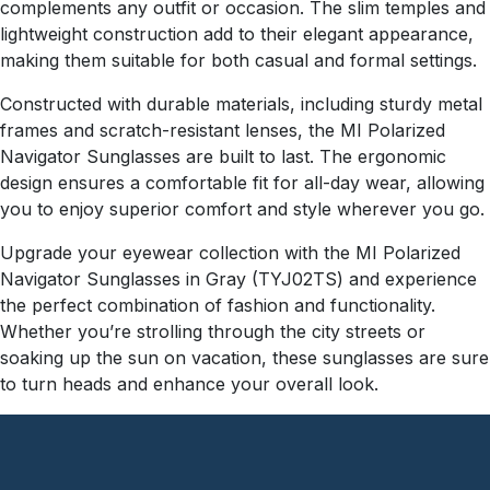
complements any outfit or occasion. The slim temples and
lightweight construction add to their elegant appearance,
making them suitable for both casual and formal settings.
Constructed with durable materials, including sturdy metal
frames and scratch-resistant lenses, the MI Polarized
Navigator Sunglasses are built to last. The ergonomic
design ensures a comfortable fit for all-day wear, allowing
you to enjoy superior comfort and style wherever you go.
Upgrade your eyewear collection with the MI Polarized
Navigator Sunglasses in Gray (TYJ02TS) and experience
the perfect combination of fashion and functionality.
Whether you’re strolling through the city streets or
soaking up the sun on vacation, these sunglasses are sure
to turn heads and enhance your overall look.