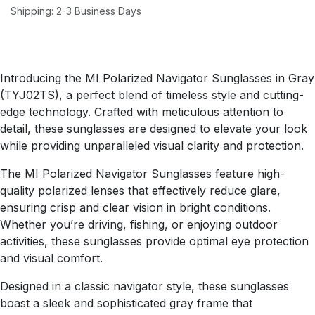
Shipping: 2-3 Business Days
Introducing the MI Polarized Navigator Sunglasses in Gray
(TYJ02TS), a perfect blend of timeless style and cutting-
edge technology. Crafted with meticulous attention to
detail, these sunglasses are designed to elevate your look
while providing unparalleled visual clarity and protection.
The MI Polarized Navigator Sunglasses feature high-
quality polarized lenses that effectively reduce glare,
ensuring crisp and clear vision in bright conditions.
Whether you’re driving, fishing, or enjoying outdoor
activities, these sunglasses provide optimal eye protection
and visual comfort.
Designed in a classic navigator style, these sunglasses
boast a sleek and sophisticated gray frame that