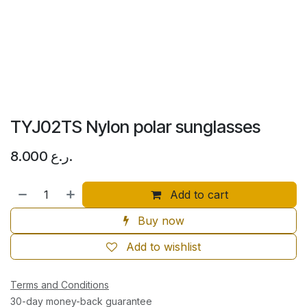
TYJ02TS Nylon polar sunglasses
8.000
ر.ع.
Add to cart
Buy now
Add to wishlist
Terms and Conditions
30-day money-back guarantee