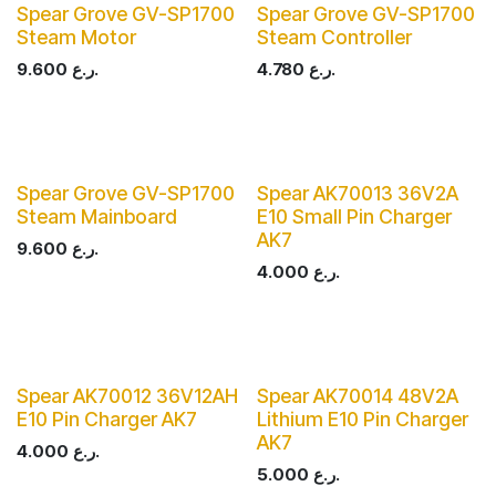
Spear Grove GV-SP1700
Spear Grove GV-SP1700
Steam Motor
Steam Controller
9.600
ر.ع.
4.780
ر.ع.
Spear Grove GV-SP1700
Spear AK70013 36V2A
Steam Mainboard
E10 Small Pin Charger
AK7
9.600
ر.ع.
4.000
ر.ع.
Spear AK70012 36V12AH
Spear AK70014 48V2A
E10 Pin Charger AK7
Lithium E10 Pin Charger
AK7
4.000
ر.ع.
5.000
ر.ع.