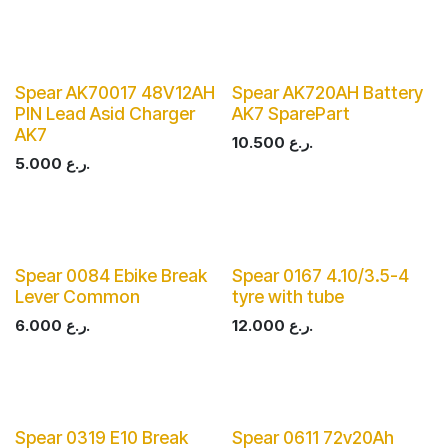
Spear AK70017 48V12AH
Spear AK720AH Battery
PIN Lead Asid Charger
AK7 SparePart
AK7
10.500
ر.ع.
5.000
ر.ع.
Spear 0084 Ebike Break
Spear 0167 4.10/3.5-4
Lever Common
tyre with tube
6.000
ر.ع.
12.000
ر.ع.
Spear 0319 E10 Break
Spear 0611 72v20Ah