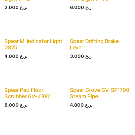
2.000
ر.ع.
6.000
ر.ع.
Spear MI Indicator Light
Spear Drifting Brake
0825
Lever
4.000
ر.ع.
3.000
ر.ع.
Spear Pad Floor
Spear Grove GV-SP1700
Scrubber GV-K1001
Steam Pipe
8.000
ر.ع.
4.800
ر.ع.