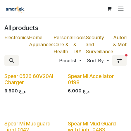
Skip to Content
All products
Electronics
Home
Personal
Tools
Security
Automot
Appliances
Care &
&
and
& Mobili
Health
DIY
Surveillance
fi
Pricelist
Sort By
Spear 0526 60V20AH
Spear MI Accellator
Charger
0198
6.500
ر.ع.
6.000
ر.ع.
Spear Mi Mudguard
Spear MI Mud Guard
Light 0142
with Light 0483