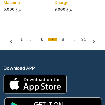
Machine
Charger
5.000
ر.ع.
9.000
ر.ع.
1
…
6
7
8
…
21
Download APP