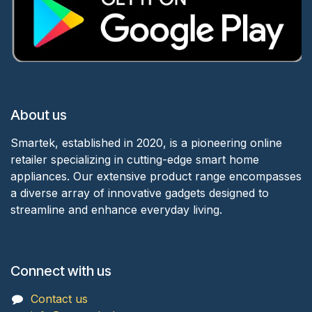
About us
Smartek, established in 2020, is a pioneering online
retailer specializing in cutting-edge smart home
appliances. Our extensive product range encompasses
a diverse array of innovative gadgets designed to
streamline and enhance everyday living.
Connect with us
Contact us