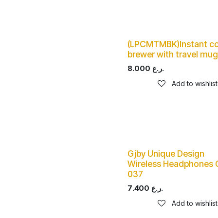
(LPCMTMBK)Instant co
brewer with travel mug
8.000
ر.ع.
Add to wishlist
Gjby Unique Design
Wireless Headphones 
037
7.400
ر.ع.
Add to wishlist