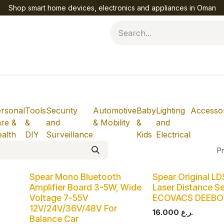
Shop smart home devices, electronics and appliances in Oman
Help
rsonal
Tools
Security
Automotive
Baby
Lighting
Accessor
re &
&
and
& Mobility
&
and
alth
DIY
Surveillance
Kids
Electrical
Pr
Spear Mono Bluetooth
Spear Original L
Amplifier Board 3-5W, Wide
Laser Distance Se
Voltage 7-55V
ECOVACS DEEB
12V/24V/36V/48V For
16.000
ر.ع.
Balance Car