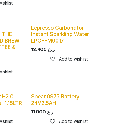
ishlist
Lepresso Carbonator
 THE
Instant Sparkling Water
LD BREW
LPCFFM0017
FFEE &
18.400
ر.ع.
Add to wishlist
ishlist
 H2.0
Spear 0975 Battery
r 1.18LTR
24V2.5AH
11.000
ر.ع.
ishlist
Add to wishlist