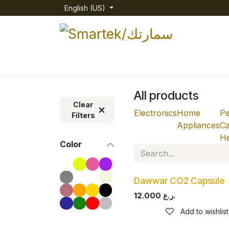
Skip to Content
English (US)
Home
Shop
Categories
About us
All products
Clear
Electronics
Home
Pe
Filters
Appliances
Ca
He
Color
Dawwar CO2 Capsule
12.000
ر.ع.
Add to wishlist