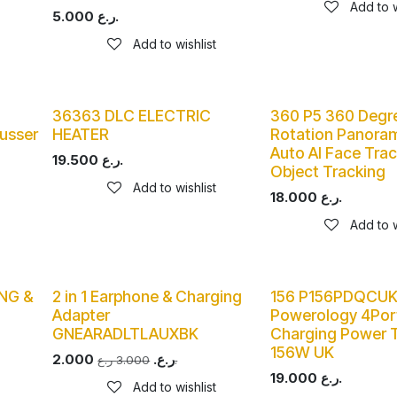
Add to w
5.000
ر.ع.
Add to wishlist
36363 DLC ELECTRIC
360 P5 360 Degr
usser
HEATER
Rotation Panora
Auto AI Face Trac
19.500
ر.ع.
Object Tracking
Add to wishlist
18.000
ر.ع.
Add to w
NG &
2 in 1 Earphone & Charging
156 P156PDQCU
Adapter
Powerology 4Por
GNEARADLTLAUXBK
Charging Power T
156W UK
2.000
ر.ع.
3.000
ر.ع.
19.000
ر.ع.
Add to wishlist