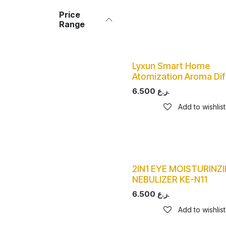
Price
Range
Lyxun Smart Home
Atomization Aroma Dif
6.500
ر.ع.
Add to wishlist
2IN1 EYE MOISTURINZI
NEBULIZER KE-N11
6.500
ر.ع.
Add to wishlist