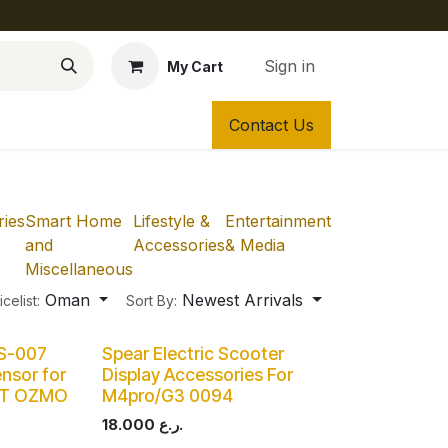
Sign in
My Cart
Contact Us
ies
Smart Home
Lifestyle &
Entertainment
and
Accessories
& Media
Miscellaneous
Oman
Newest Arrivals
icelist:
Sort By:
DS-007
Spear Electric Scooter
nsor for
Display Accessories For
OT OZMO
M4pro/G3 0094
18.000
ر.ع.