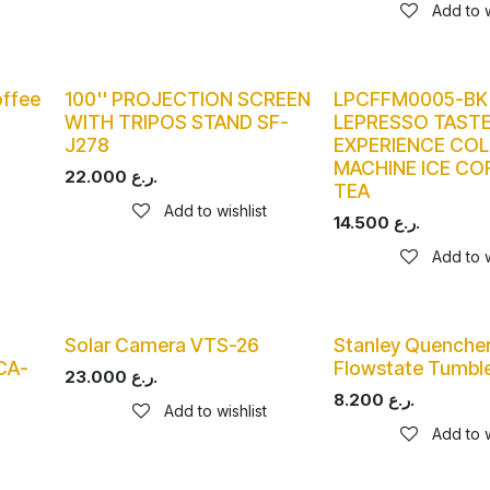
Add to w
ffee
100'' PROJECTION SCREEN
LPCFFM0005-BK
WITH TRIPOS STAND SF-
LEPRESSO TASTE
J278
EXPERIENCE CO
MACHINE ICE CO
22.000
ر.ع.
TEA
Add to wishlist
14.500
ر.ع.
Add to w
Solar Camera VTS-26
Stanley Quencher
CA-
Flowstate Tumble
23.000
ر.ع.
8.200
ر.ع.
Add to wishlist
Add to w