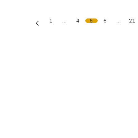
1
…
4
5
6
…
21