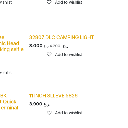
ishlist
Add to wishlist
ee
32807 DLC CAMPING LIGHT
mic Head
3.000
ر.ع.
4.200
ر.ع.
king selfie
Add to wishlist
ishlist
KBK
11 INCH SLLEVE 5826
t Quick
3.900
ر.ع.
erminal
Add to wishlist