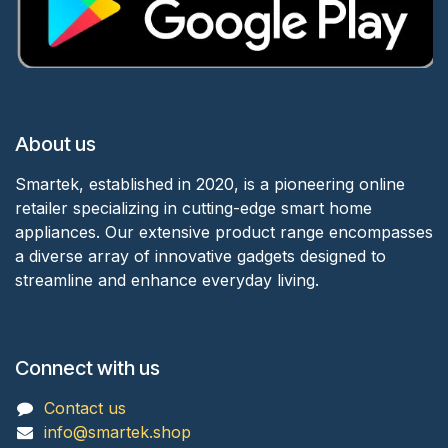
About us
Smartek, established in 2020, is a pioneering online
retailer specializing in cutting-edge smart home
appliances. Our extensive product range encompasses
a diverse array of innovative gadgets designed to
streamline and enhance everyday living.
Connect with us
Contact us
info@smartek.shop