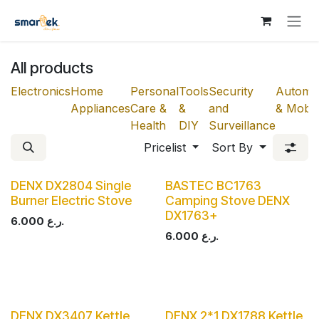
Skip to Content
All products
Electronics
Home
Personal
Tools
Security
Automot
Appliances
Care &
&
and
& Mobili
Health
DIY
Surveillance
Pricelist
Sort By
DENX DX2804 Single
BASTEC BC1763
Burner Electric Stove
Camping Stove DENX
DX1763+
6.000
ر.ع.
6.000
ر.ع.
DENX DX3407 Kettle
DENX 2*1 DX1788 Kettle