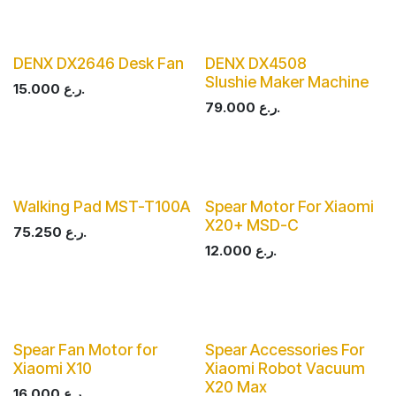
DENX DX2646 Desk Fan
DENX DX4508
Slushie Maker Machine
15.000
ر.ع.
79.000
ر.ع.
Walking Pad MST-T100A
Spear Motor For Xiaomi
X20+ MSD-C
75.250
ر.ع.
12.000
ر.ع.
Spear Fan Motor for
Spear Accessories For
Xiaomi X10
Xiaomi Robot Vacuum
X20 Max
16.000
ر.ع.