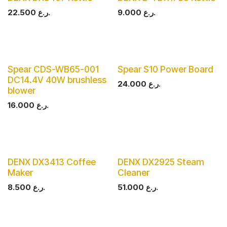
22.500
ر.ع.
9.000
ر.ع.
Spear CDS-WB65-001
Spear S10 Power Board
DC14.4V 40W brushless
24.000
ر.ع.
blower
16.000
ر.ع.
DENX DX3413 Coffee
DENX DX2925 Steam
Maker
Cleaner
8.500
ر.ع.
51.000
ر.ع.