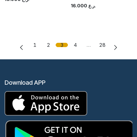
16.000
ر.ع.
1
2
3
4
…
28
Download APP