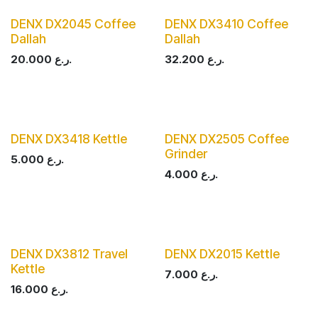
DENX DX2045 Coffee
DENX DX3410 Coffee
Dallah
Dallah
20.000
ر.ع.
32.200
ر.ع.
DENX DX3418 Kettle
DENX DX2505 Coffee
Grinder
5.000
ر.ع.
4.000
ر.ع.
DENX DX3812 Travel
DENX DX2015 Kettle
Kettle
7.000
ر.ع.
16.000
ر.ع.