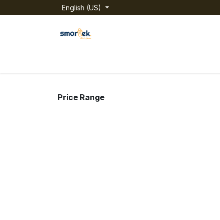
Skip to Content
English (US)
Home
Shop
Categories
About us
Price Range