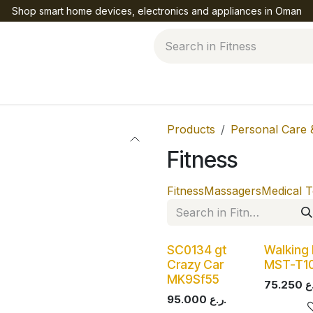
Shop smart home devices, electronics and appliances in Oman
Help
Products
Personal Care 
Fitness
Fitness
Massagers
Medical T
SC0134 gt
Walking
Crazy Car
MST-T1
MK9Sf55
75.250
95.000
ر.ع.