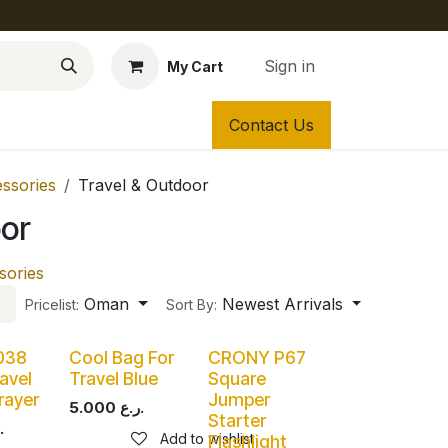
Sign in
My Cart
Contact Us
essories
Travel & Outdoor
oor
sories
Oman
Newest Arrivals
Pricelist:
Sort By:
038
Cool Bag For
CRONY P67
avel
Travel Blue
Square
rayer
Jumper
5.000
ر.ع.
Starter
ر.ع.
Add to wishlist
Flashlight