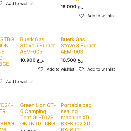
Add to wishlist
18.000
ر.ع.
Add to wishlist
PSTBG
Buerk Gas
Buerk Gas
ION
Stove 5 Burner
Stove 3 Burner
US
AEM-005
AEM-003
G
10.900
ر.ع.
10.500
ر.ع.
EIGE
Add to wishlist
Add to wishlist
ر.ع.
Add to wishlist
TO24-
Green Lion GT-
Portable bag
ER
6 Camping
sealing
G
Tent GL-T028
machine XD
G BAG
GNTNTGT6BG
BXFKJ02 XD
CM
BXFKJ01