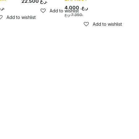
22.500
ر.ع.
ر.ع.
4.000
ر.ع.
Add to wishlist
7.350
ر.ع.
Add to wishlist
Add to wishlist