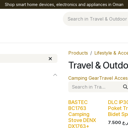
Shop smart home devices, electronics and appliances in Oman
Help
Products
Lifestyle & Acc
Travel & Outd
Camping Gear
Travel Acces
BASTEC
DLC IP3
BC1763
Poket Tr
Camping
Bidet Sp
Stove DENX
7.500
DX1763+