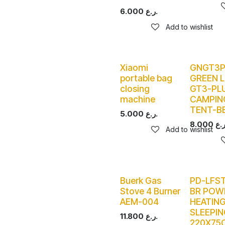
6.000
ر.ع.
Add to wishlist
Xiaomi
GNGT3
portable bag
GREEN L
closing
GT3-PL
machine
CAMPIN
TENT-B
5.000
ر.ع.
8.000
Add to wishlist
Buerk Gas
PD-LFS
Stove 4 Burner
BR POW
AEM-004
HEATIN
SLEEPIN
11.800
ر.ع.
220X75